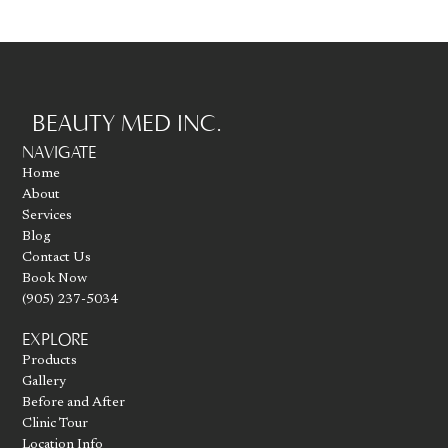
BEAUTY MED INC.
Go to homepage
NAVIGATE
Home
About
Services
Blog
Contact Us
Book Now
(905) 237-5034
EXPLORE
Products
Gallery
Before and After
Clinic Tour
Location Info