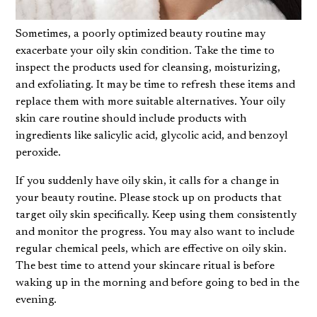
Sometimes, a poorly optimized beauty routine may
exacerbate your oily skin condition. Take the time to
inspect the products used for cleansing, moisturizing,
and exfoliating. It may be time to refresh these items and
replace them with more suitable alternatives. Your oily
skin care routine should include products with
ingredients like salicylic acid, glycolic acid, and benzoyl
peroxide.
If you suddenly have oily skin, it calls for a change in
your beauty routine. Please stock up on products that
target oily skin specifically. Keep using them consistently
and monitor the progress. You may also want to include
regular
chemical peels
, which are effective on oily skin.
The best time to attend your skincare ritual is before
waking up in the morning and before going to bed in the
evening.