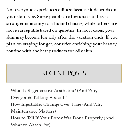
Not everyone experiences oiliness because it depends on
your skin type. Some people are fortunate to have a
stronger immunity to a humid climate, while others are
more susceptible based on genetics. In most cases, your
skin may become less oily after the vacation ends. If you
plan on staying longer, consider enriching your beauty
routine with the
best products for oily skin
.
RECENT POSTS
What Is Regenerative Aesthetics? (And Why
Everyone's Talking About It)
How Injectables Change Over Time (And Why
Maintenance Matters)
How to Tell If Your Botox Was Done Properly (And
What to Watch For)