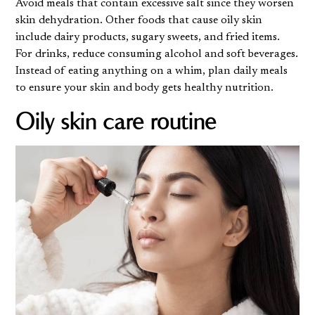
Avoid meals that contain excessive salt since they worsen
skin dehydration. Other foods that cause oily skin
include dairy products, sugary sweets, and fried items.
For drinks, reduce consuming alcohol and soft beverages.
Instead of eating anything on a whim, plan daily meals
to ensure your skin and body gets healthy nutrition.
Oily skin care routine