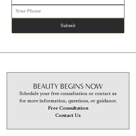
BEAUTY BEGINS NOW
Schedule your free consultation or contact us
for more information, questions, or guidance.
Free Consultation
Contact Us