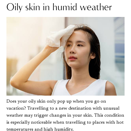
Oily skin in humid weather
Does your oily skin only pop up when you go on
vacation? Travelling to a new destination with unusual
weather may trigger changes in your skin. This condition
is especially noticeable when travelling to places with hot
temperatures and high humidity.