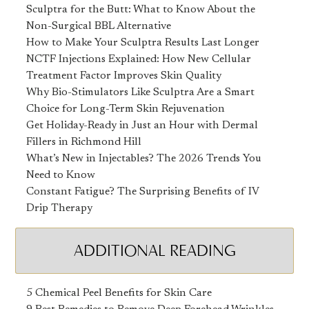
Sculptra for the Butt: What to Know About the
Non-Surgical BBL Alternative
How to Make Your Sculptra Results Last Longer
NCTF Injections Explained: How New Cellular
Treatment Factor Improves Skin Quality
Why Bio-Stimulators Like Sculptra Are a Smart
Choice for Long-Term Skin Rejuvenation
Get Holiday-Ready in Just an Hour with Dermal
Fillers in Richmond Hill
What’s New in Injectables? The 2026 Trends You
Need to Know
Constant Fatigue? The Surprising Benefits of IV
Drip Therapy
ADDITIONAL READING
5 Chemical Peel Benefits for Skin Care