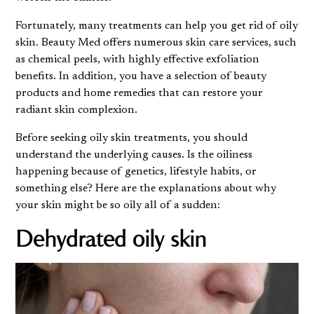
Fortunately, many treatments can help you get rid of oily
skin.
Beauty Med
offers numerous skin care services, such
as chemical peels, with highly effective exfoliation
benefits. In addition, you have a selection of beauty
products and home remedies that can restore your
radiant skin complexion.
Before seeking oily skin treatments, you should
understand the underlying causes. Is the oiliness
happening because of genetics, lifestyle habits, or
something else? Here are the explanations about why
your skin might be so oily all of a sudden:
Dehydrated oily skin