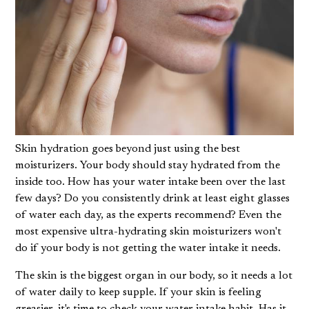
Skin hydration goes beyond just using the best
moisturizers. Your body should stay hydrated from the
inside too. How has your water intake been over the last
few days? Do you consistently drink at least eight glasses
of water each day, as the experts recommend? Even the
most expensive ultra-hydrating skin moisturizers won't
do if your body is not getting the water intake it needs.
The skin is the biggest organ in our body, so it needs a lot
of water daily to keep supple. If your skin is feeling
greasier, it's time to check your water intake habit. Has it