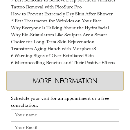
9 Best Remedies to Remove Deep Forehead Wrinkles
Tattoo Removal with PicoSure Pro
How to Prevent Extremely Dry Skin After Shower
5 Best Treatments for Wrinkles on Your Face
Why Everyone Is Talking About the HydraFacial
Why Bio-Stimulators Like Sculptra Are a Smart
Choice for Long-Term Skin Rejuvenation
Transform Aging Hands with Morpheus8
6 Warning Signs of Over Exfoliated Skin
6 Microneedling Benefits and Their Positive Effects
MORE INFORMATION
Schedule your visit for an appointment or a free
consultation.