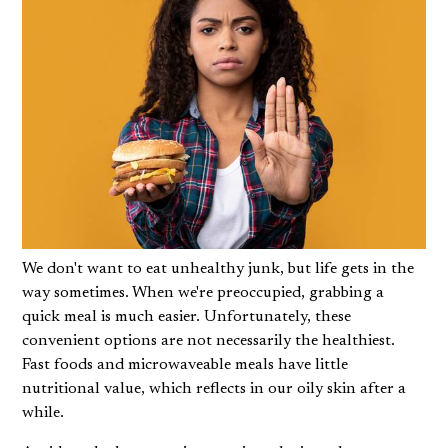
We don't want to eat unhealthy junk, but life gets in the
way sometimes. When we're preoccupied, grabbing a
quick meal is much easier. Unfortunately, these
convenient options are not necessarily the healthiest.
Fast foods and microwaveable meals have little
nutritional value, which reflects in our
oily skin
after a
while.