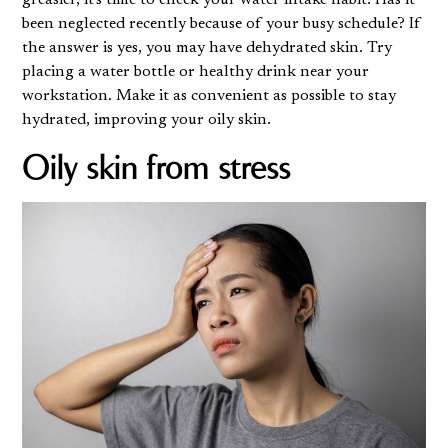
been neglected recently because of your busy schedule? If
the answer is yes, you may have
dehydrated skin
. Try
placing a water bottle or healthy drink near your
workstation. Make it as convenient as possible to stay
hydrated, improving your oily skin.
Oily skin from stress