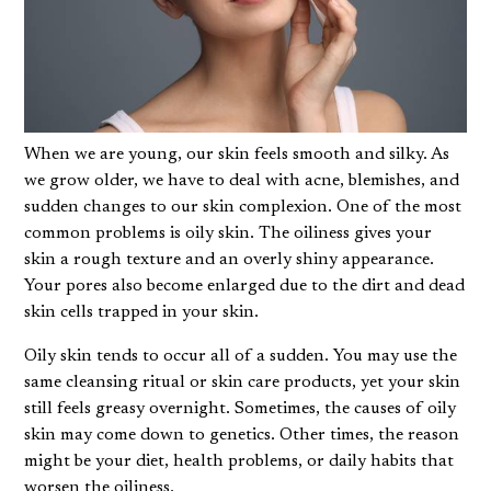
When we are young, our skin feels smooth and silky. As
we grow older, we have to deal with acne, blemishes, and
sudden changes to our skin complexion. One of the most
common problems is oily skin. The oiliness gives your
skin a rough texture and an overly shiny appearance.
Your pores also become enlarged due to the dirt and dead
skin cells trapped in your skin.
Oily skin tends to occur all of a sudden. You may use the
same cleansing ritual or skin care products, yet your skin
still feels greasy overnight. Sometimes, the causes of oily
skin may come down to genetics. Other times, the reason
might be your diet, health problems, or daily habits that
worsen the oiliness.