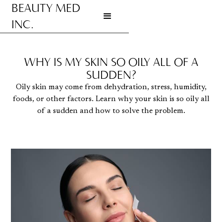
BEAUTY MED
INC.
Go to homepage
WHY IS MY SKIN SO OILY ALL OF A
SUDDEN?
Oily skin may come from dehydration, stress, humidity,
foods, or other factors. Learn why your skin is so oily all
of a sudden and how to solve the problem.