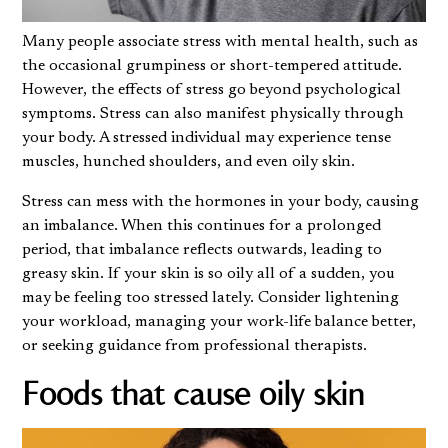
Many people associate stress with mental health, such as
the occasional grumpiness or short-tempered attitude.
However, the effects of stress go beyond psychological
symptoms. Stress can also manifest physically through
your body. A stressed individual may experience tense
muscles, hunched shoulders, and even oily skin.
Stress can mess with the hormones in your body, causing
an imbalance. When this continues for a prolonged
period, that imbalance reflects outwards, leading to
greasy skin. If your
skin is so oily
all of a sudden, you
may be feeling too stressed lately. Consider lightening
your workload, managing your work-life balance better,
or seeking guidance from professional therapists.
Foods that cause oily skin