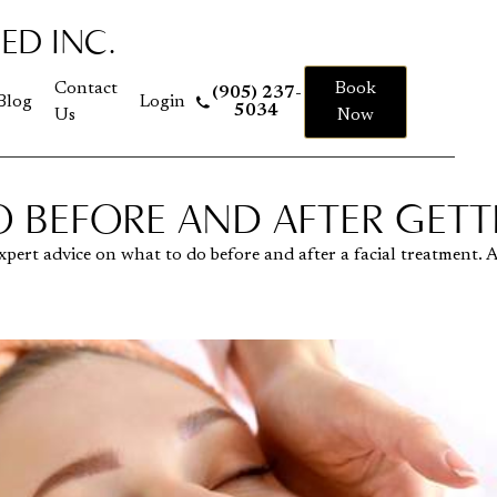
ED INC.
 to homepage
Contact
Book
(905) 237-
Blog
Login
5034
Us
Now
 BEFORE AND AFTER GETTI
t expert advice on what to do before and after a facial treatment.