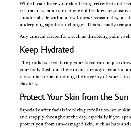
While facials leave your skin feeling refreshed and rev
treatment is important. Some mild redness or sensitivi
should subside within a few hours. Occasionally, facials
undergoing significant changes. This is usually tempor
Any unusual discomfort, such as throbbing pain, swelli
Keep Hydrated
The products used during your facial can help to draw
your body flush out these toxins through urination a
is essential for maintaining the integrity of your skin
elasticity.
Protect Your Skin from the Sun
Especially after facials involving exfoliation, your sk
and reapply throughout the day, especially if you spen
protect you from
sun-damaged skin
, such as hats and 