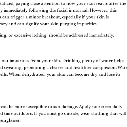
italized, paying close attention to how your skin reacts after the
ty immediately following the facial is normal. However, this
 can trigger a minor breakout, especially if your skin is
ary and can signify your skin purging impurities.
ng, or excessive itching, should be addressed immediately.
 out impurities from your skin. Drinking plenty of water helps
nd sweating, promoting a clearer and healthier complexion. Wat
 cells. When dehydrated, your skin can become dry and lose its
in can be more susceptible to sun damage. Apply sunscreen daily
d time outdoors. If you must go outside, wear clothing that will
sunglasses.