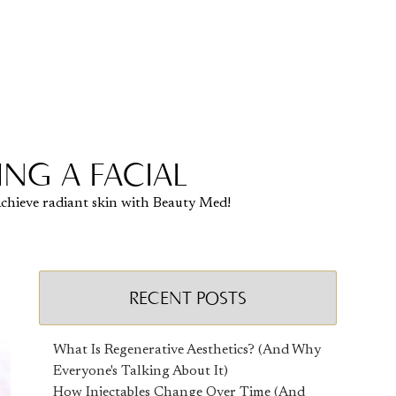
NG A FACIAL
 Achieve radiant skin with Beauty Med!
RECENT POSTS
What Is Regenerative Aesthetics? (And Why
Everyone's Talking About It)
How Injectables Change Over Time (And