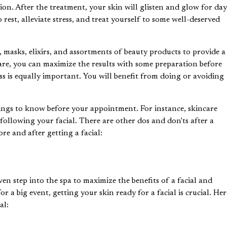
ion. After the treatment, your skin will glisten and glow for day
rest, alleviate stress, and treat yourself to some well-deserved
, masks, elixirs, and assortments of beauty products to provide a
s are, you can maximize the results with some preparation before
cess is equally important. You will benefit from doing or avoiding
e things to know before your appointment. For instance, skincare
ollowing your facial. There are other dos and don'ts after a
re and after getting a facial:
even step into the spa to maximize the
benefits of a facia
l and
r a big event, getting your skin ready for a facial is crucial. Her
al: