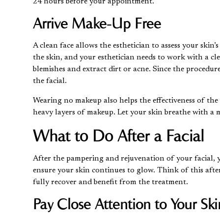
24 hours before your appointment.
Arrive Make-Up Free
A clean face allows the esthetician to assess your ski
the skin
, and your esthetician needs to work with a cle
blemishes and extract dirt or acne. Since the procedur
the facial.
Wearing no makeup also helps the effectiveness of the 
heavy layers of makeup. Let your skin breathe with a m
What to Do After a Facial
After the pampering and rejuvenation of your facial, y
ensure your skin continues to glow. Think of this after
fully recover and benefit from the treatment.
Pay Close Attention to Your Ski