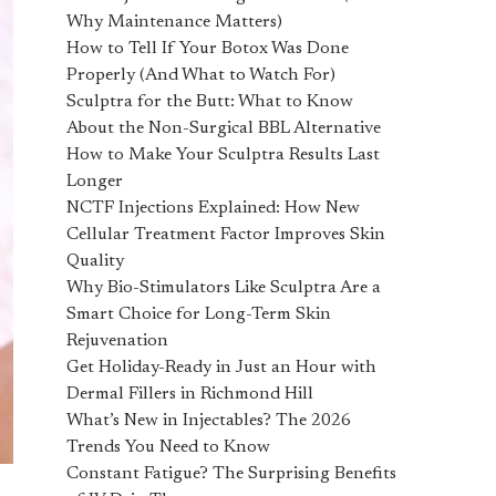
Why Maintenance Matters)
How to Tell If Your Botox Was Done
Properly (And What to Watch For)
Sculptra for the Butt: What to Know
About the Non-Surgical BBL Alternative
How to Make Your Sculptra Results Last
Longer
NCTF Injections Explained: How New
Cellular Treatment Factor Improves Skin
Quality
Why Bio-Stimulators Like Sculptra Are a
Smart Choice for Long-Term Skin
Rejuvenation
Get Holiday-Ready in Just an Hour with
Dermal Fillers in Richmond Hill
What’s New in Injectables? The 2026
Trends You Need to Know
Constant Fatigue? The Surprising Benefits