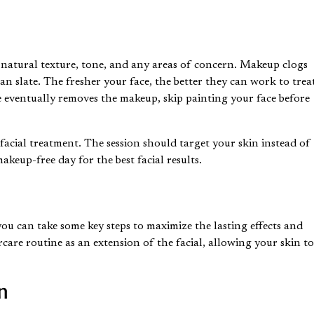
n’s natural texture, tone, and any areas of concern. Makeup
clogs
an slate. The fresher your face, the better they can work to trea
e eventually removes the makeup, skip painting your face before
facial treatment. The session should target your skin instead of
akeup-free day for the best facial results.
ou can take some key steps to maximize the lasting effects and
care routine as an extension of the facial, allowing your skin t
n