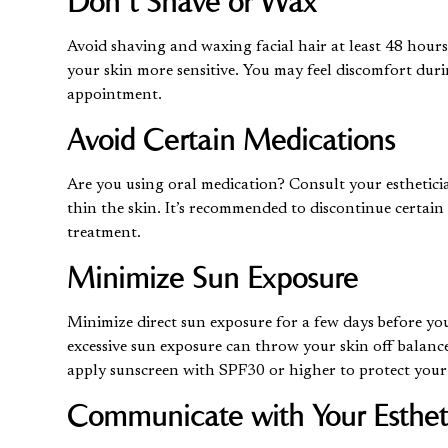
Don’t Shave or Wax
Avoid shaving and waxing facial hair at least 48 hour
your skin more sensitive. You may feel discomfort dur
appointment.
Avoid Certain Medications
Are you using oral medication? Consult your esthetici
thin the skin. It’s recommended to discontinue certain
treatment.
Minimize Sun Exposure
Minimize direct sun exposure for a few days before yo
excessive sun exposure can throw your skin off balance
apply sunscreen with SPF30 or higher to protect your
Communicate with Your Esthet