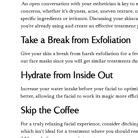
An open conversation with your esthetician is key to m
concerns, whether it’s dryness, acne, uneven texture, 
specific ingredients or irritants. Discussing your skin
you’re already using and create an effective treatment
Take a Break from Exfoliation
Give your skin a break from harsh exfoliation for a few
out face masks since you will get similar treatments 
Hydrate from Inside Out
Increase your water intake before your facial to optimi
better, allowing the facial to work its magic more effic
Skip the Coffee
For a truly relaxing facial experience, consider ditchin
which isn’t ideal for a treatment where you should rem