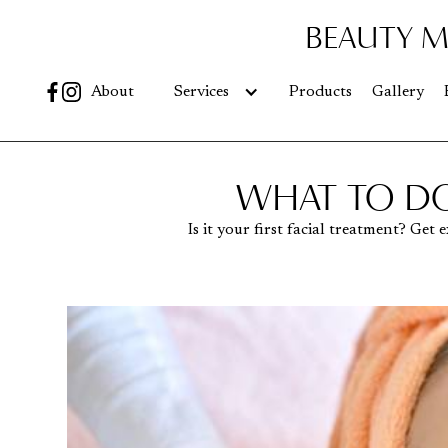
BEAUTY M
Go
About
Services
Products
Gallery
WHAT TO DO
Is it your first facial treatment? Ge