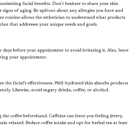
aximizing facial benefits. Don’t hesitate to share your skin
or signs of aging. Be upfront about any allergies you have and
care routine allows the esthetician to understand what products
 plan that addresses your unique needs and goals.
 days before your appointment to avoid irritating it. Also, leave
during your appointment.
ze the facial’s effectiveness. Well-hydrated skin absorbs products
iently. Likewise, avoid sugary drinks, coffee, or alcohol.
g the coffee beforehand. Caffeine can leave you feeling jittery,
ain relaxed. Reduce coffee intake and opt for herbal tea at least