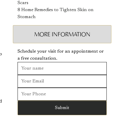
Scars
8 Home Remedies to Tighten Skin on
Stomach
MORE INFORMATION
Schedule your visit for an appointment or
to
a free consultation.
d