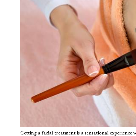
Getting a facial treatment is a sensational experience 