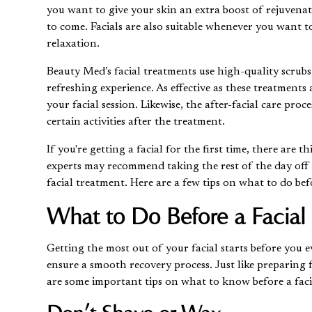
you want to give your skin an extra boost of rejuvenat
to come. Facials are also suitable whenever you want to 
relaxation.
Beauty Med’s
facial treatments
use high-quality scrubs
refreshing experience. As effective as these treatment
your facial session. Likewise, the after-facial care pro
certain activities after the treatment.
If you're getting a facial for the first time, there ar
experts may recommend taking the rest of the day off f
facial treatment. Here are a few tips on what to do befo
What to Do Before a Facial
Getting the most out of your facial starts before you 
ensure a smooth recovery process. Just like preparing fo
are some important tips on what to know before a faci