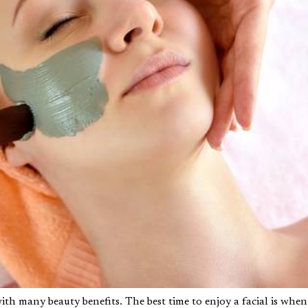
with many beauty benefits. The best time to enjoy a facial is when