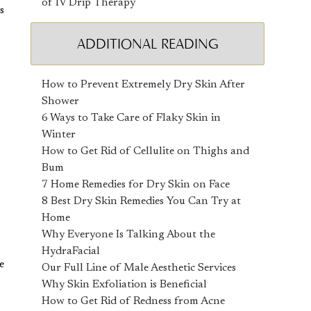
of IV Drip Therapy
s
ADDITIONAL READING
How to Prevent Extremely Dry Skin After
Shower
6 Ways to Take Care of Flaky Skin in
Winter
How to Get Rid of Cellulite on Thighs and
Bum
7 Home Remedies for Dry Skin on Face
8 Best Dry Skin Remedies You Can Try at
Home
Why Everyone Is Talking About the
HydraFacial
e
Our Full Line of Male Aesthetic Services
Why Skin Exfoliation is Beneficial
How to Get Rid of Redness from Acne