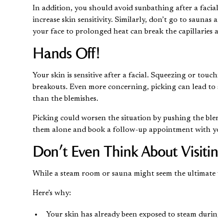
In addition, you should avoid sunbathing after a facia
increase skin sensitivity. Similarly, don’t go to saunas
your face to prolonged heat can break the capillaries 
Hands Off!
Your skin is sensitive after a facial. Squeezing or tou
breakouts. Even more concerning, picking can lead to
than the blemishes.
Picking could worsen the situation by pushing the blemi
them alone and book a follow-up appointment with your
Don’t Even Think About Visiti
While a steam room or sauna might seem the ultimate wa
Here’s why:
Your skin has already been exposed to steam durin