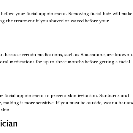
s before your facial appointment. Removing facial hair will make
ing the treatment if you shaved or waxed before your
an because certain medications, such as Roaccutane, are known 
 oral medications for up to three months before getting a facial
ur facial appointment to prevent skin irritation. Sunburns and
, making it more sensitive. If you must be outside, wear a hat an
 skin.
ician