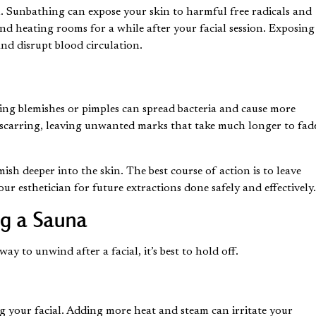
l. Sunbathing can expose your skin to harmful free radicals and
 and heating rooms for a while after your facial session. Exposing
and disrupt blood circulation.
ching blemishes or pimples can spread bacteria and cause more
 scarring, leaving unwanted marks that take much longer to fad
sh deeper into the skin. The best course of action is to leave
 esthetician for future extractions done safely and effectively
ng a Sauna
y to unwind after a facial, it’s best to hold off.
g your facial. Adding more heat and steam can irritate your