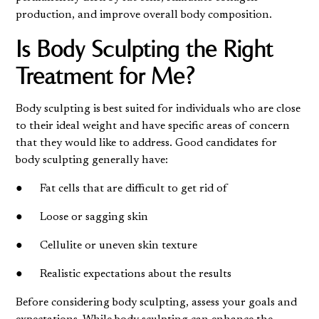
production, and improve overall body composition.
Is Body Sculpting the Right
Treatment for Me?
Body sculpting is best suited for individuals who are close
to their ideal weight and have specific areas of concern
that they would like to address. Good candidates for
body sculpting generally have:
● Fat cells that are difficult to get rid of
● Loose or sagging skin
● Cellulite or uneven skin texture
● Realistic expectations about the results
Before considering body sculpting, assess your goals and