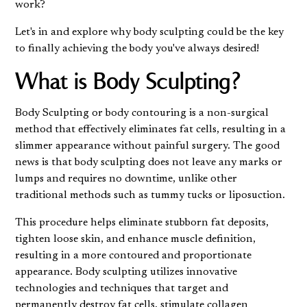
work?
Let's in and explore why body sculpting could be the key
to finally achieving the body you've always desired!
What is Body Sculpting?
Body Sculpting or body contouring is a non-surgical
method that effectively eliminates fat cells, resulting in a
slimmer appearance without painful surgery. The good
news is that body sculpting does not leave any marks or
lumps and requires no downtime, unlike other
traditional methods such as tummy tucks or liposuction.
This procedure helps eliminate stubborn fat deposits,
tighten loose skin, and enhance muscle definition,
resulting in a more contoured and proportionate
appearance. Body sculpting utilizes innovative
technologies and techniques that target and
permanently destroy fat cells, stimulate collagen