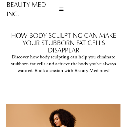
BEAUTY MED
INC.
Go to homepage
HOW BODY SCULPTING CAN MAKE
YOUR STUBBORN FAT CELLS
DISAPPEAR
Discover how body sculpting can help you eliminate
stubborn fat cells and achieve the body you've always
wanted. Book a session with Beauty Med now!