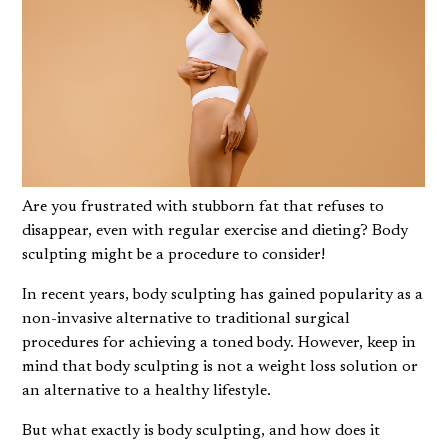
Are you frustrated with stubborn fat that refuses to
disappear, even with regular exercise and dieting? Body
sculpting might be a procedure to consider!
In recent years, body sculpting has gained popularity as a
non-invasive alternative to traditional surgical
procedures for achieving a toned body. However, keep in
mind that body sculpting is not a weight loss solution or
an alternative to a healthy lifestyle.
But what exactly is body sculpting, and how does it