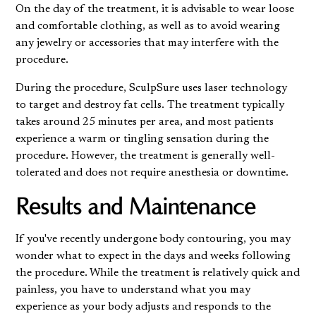
On the day of the treatment, it is advisable to wear loose
and comfortable clothing, as well as to avoid wearing
any jewelry or accessories that may interfere with the
procedure.
During the procedure, SculpSure uses laser technology
to target and destroy fat cells. The treatment typically
takes around 25 minutes per area, and most patients
experience a warm or tingling sensation during the
procedure. However, the treatment is generally well-
tolerated and does not require anesthesia or downtime.
Results and Maintenance
If you've recently undergone body contouring, you may
wonder what to expect in the days and weeks following
the procedure. While the treatment is relatively quick and
painless, you have to understand what you may
experience as your body adjusts and responds to the