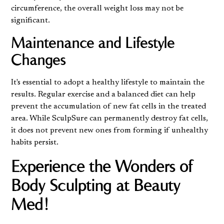
circumference, the overall weight loss may not be
significant.
Maintenance and Lifestyle
Changes
It's essential to adopt a healthy lifestyle to maintain the
results. Regular exercise and a balanced diet can help
prevent the accumulation of new fat cells in the treated
area. While SculpSure can permanently destroy fat cells,
it does not prevent new ones from forming if unhealthy
habits persist.
Experience the Wonders of
Body Sculpting at Beauty
Med!