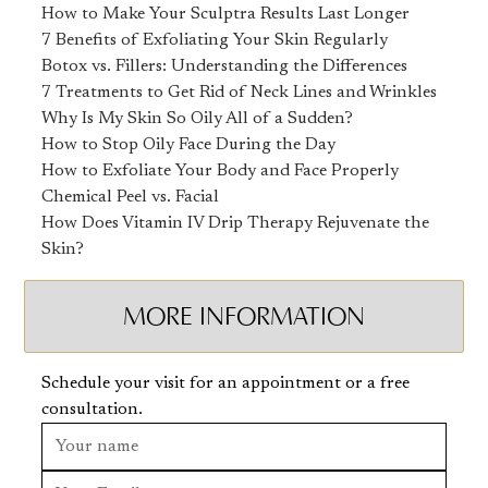
How to Make Your Sculptra Results Last Longer
7 Benefits of Exfoliating Your Skin Regularly
Botox vs. Fillers: Understanding the Differences
7 Treatments to Get Rid of Neck Lines and Wrinkles
Why Is My Skin So Oily All of a Sudden?
How to Stop Oily Face During the Day
How to Exfoliate Your Body and Face Properly
Chemical Peel vs. Facial
How Does Vitamin IV Drip Therapy Rejuvenate the
Skin?
MORE INFORMATION
Schedule your visit for an appointment or a free
consultation.