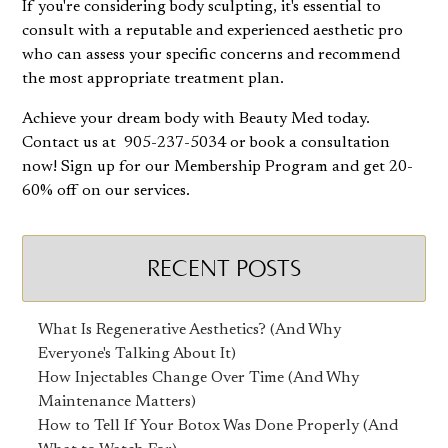
If you're considering body sculpting, it's essential to
consult with a reputable and experienced aesthetic pro
who can assess your specific concerns and recommend
the most appropriate treatment plan.
Achieve your dream body with Beauty Med today.
Contact us at 905-237-5034 or book a consultation
now! Sign up for our Membership Program and get 20-
60% off on our services.
RECENT POSTS
What Is Regenerative Aesthetics? (And Why
Everyone's Talking About It)
How Injectables Change Over Time (And Why
Maintenance Matters)
How to Tell If Your Botox Was Done Properly (And