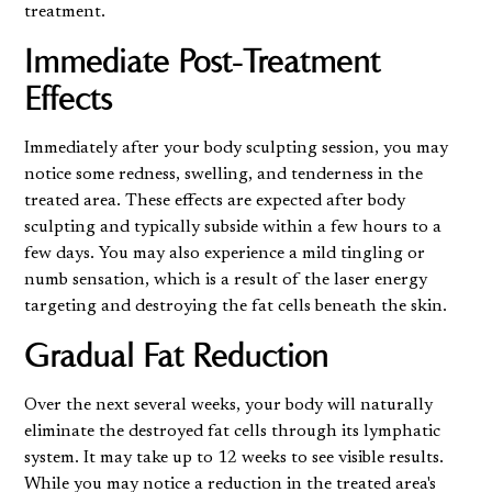
treatment.
Immediate Post-Treatment
Effects
Immediately after your body sculpting session, you may
notice some redness, swelling, and tenderness in the
treated area. These effects are expected after body
sculpting and typically subside within a few hours to a
few days. You may also experience a mild tingling or
numb sensation, which is a result of the laser energy
targeting and destroying the fat cells beneath the skin.
Gradual Fat Reduction
Over the next several weeks, your body will naturally
eliminate the destroyed fat cells through its lymphatic
system. It may take up to 12 weeks to see visible results.
While you may notice a reduction in the treated area's