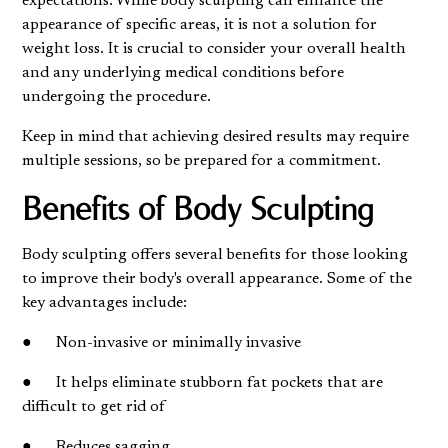
expectations. While body sculpting can enhance the
appearance of specific areas, it is not a solution for
weight loss. It is crucial to consider your overall health
and any underlying medical conditions before
undergoing the procedure.
Keep in mind that achieving desired results may require
multiple sessions, so be prepared for a commitment.
Benefits of Body Sculpting
Body sculpting offers several benefits for those looking
to improve their body's overall appearance. Some of the
key advantages include:
● Non-invasive or minimally invasive
● It helps eliminate stubborn fat pockets that are
difficult to get rid of
● Reduces sagging