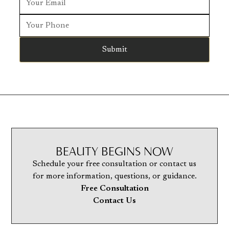
BEAUTY BEGINS NOW
Schedule your free consultation or contact us
for more information, questions, or guidance.
Free Consultation
Contact Us