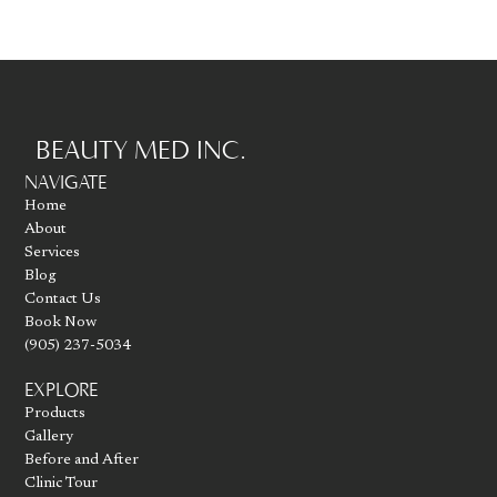
BEAUTY MED INC.
Go to homepage
NAVIGATE
Home
About
Services
Blog
Contact Us
Book Now
(905) 237-5034
EXPLORE
Products
Gallery
Before and After
Clinic Tour