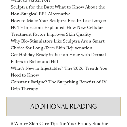
What to Watch For)
Sculptra for the Butt: What to Know About the
Non-Surgical BBL Alternative
How to Make Your Sculptra Results Last Longer
NCTF Injections Explained: How New Cellular
Treatment Factor Improves Skin Quality
Why Bio-Stimulators Like Sculptra Are a Smart
Choice for Long-Term Skin Rejuvenation
Get Holiday-Ready in Just an Hour with Dermal
Fillers in Richmond Hill
What’s New in Injectables? The 2026 Trends You
Need to Know
Constant Fatigue? The Surprising Benefits of IV
Drip Therapy
ADDITIONAL READING
8 Winter Skin Care Tips for Your Beauty Routine