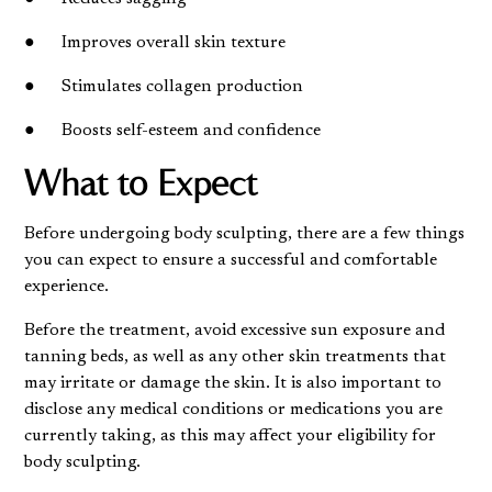
● Improves overall skin texture
● Stimulates collagen production
● Boosts self-esteem and confidence
What to Expect
Before undergoing body sculpting, there are a few things
you can expect to ensure a successful and comfortable
experience.
Before the treatment, avoid excessive sun exposure and
tanning beds, as well as any other skin treatments that
may irritate or damage the skin. It is also important to
disclose any medical conditions or medications you are
currently taking, as this may affect your eligibility for
body sculpting.