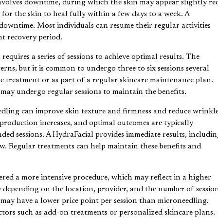
nvolves downtime, during which the skin may appear slightly re
 for the skin to heal fully within a few days to a week. A
downtime. Most individuals can resume their regular activities
nt recovery period.
equires a series of sessions to achieve optimal results. The
rns, but it is common to undergo three to six sessions several
le treatment or as part of a regular skincare maintenance plan.
s may undergo regular sessions to maintain the benefits.
ling can improve skin texture and firmness and reduce wrinkl
 production increases, and optimal outcomes are typically
ed sessions. A HydraFacial provides immediate results, includin
. Regular treatments can help maintain these benefits and
red a more intensive procedure, which may reflect in a higher
y depending on the location, provider, and the number of sessio
 may have a lower price point per session than microneedling.
ctors such as add-on treatments or personalized skincare plans.