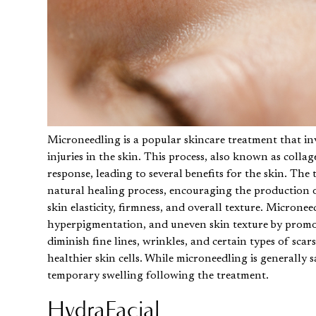
Microneedling
is a popular skincare treatment that inv
injuries in the skin. This process, also known as colla
response, leading to several benefits for the skin. The
natural healing process, encouraging the production o
skin elasticity, firmness, and overall texture. Microne
hyperpigmentation, and uneven skin texture by promotin
diminish fine lines, wrinkles, and certain types of sc
healthier skin cells. While microneedling is generally 
temporary swelling following the treatment.
HydraFacial