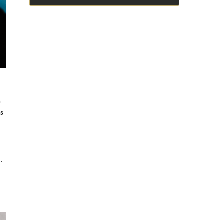
n
es
.