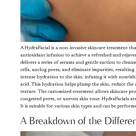
A
HydraFacial
is a non-invasive skincare treatment tha
antioxidant infusion to achieve a refreshed and rejuve
delivers a series of serums and gentle suction to clea
cells, unclog pores, and eliminate impurities, resultin
intense hydration to the skin, infusing it with nouris
acid. This hydration helps plump the skin, reduce the 
texture. The customized treatment allows skincare prof
congested pores, or uneven skin tone. HydraFacials are
It is suitable for various skin types and can be perfor
A Breakdown of the Differe