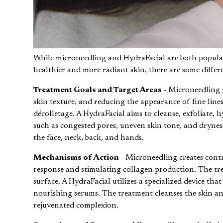
While microneedling and HydraFacial are both popular 
healthier and more radiant skin, there are some differ
Treatment Goals and Target Areas -
Microneedling p
skin texture, and reducing the appearance of fine lines
décolletage. A HydraFacial aims to cleanse, exfoliate, h
such as congested pores, uneven skin tone, and drynes
the face, neck, back, and hands.
Mechanisms of Action -
Microneedling creates contro
response and stimulating collagen production. The trea
surface. A HydraFacial utilizes a specialized device tha
nourishing serums. The treatment cleanses the skin a
rejuvenated complexion.