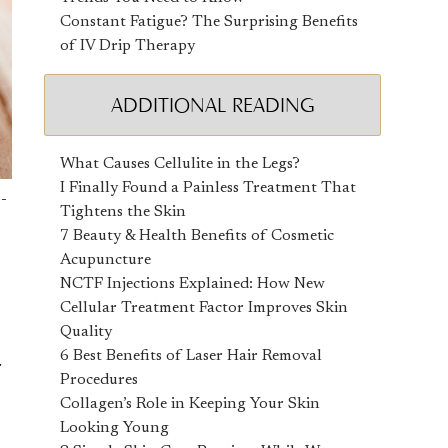
Constant Fatigue? The Surprising Benefits
of IV Drip Therapy
ADDITIONAL READING
What Causes Cellulite in the Legs?
I Finally Found a Painless Treatment That
o-
Tightens the Skin
7 Beauty & Health Benefits of Cosmetic
Acupuncture
NCTF Injections Explained: How New
Cellular Treatment Factor Improves Skin
Quality
6 Best Benefits of Laser Hair Removal
r
Procedures
Collagen’s Role in Keeping Your Skin
Looking Young