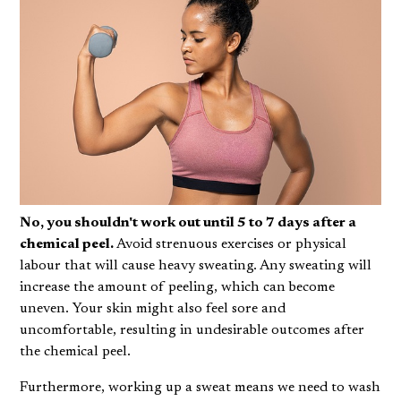
No, you shouldn't work out until 5 to 7 days after a
chemical peel.
Avoid strenuous exercises or physical
labour that will cause heavy sweating. Any sweating will
increase the amount of peeling, which can become
uneven. Your skin might also feel sore and
uncomfortable, resulting in undesirable outcomes after
the chemical peel.
Furthermore, working up a sweat means we need to wash