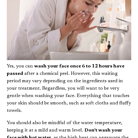
Yes, you can
wash your face once 6 to 12 hours have
passed
after a chemical peel. However, this waiting
period may vary depending on the ingredients used in
your treatment. Regardless, you will want to be very
gentle when washing your face. Everything that touches
your skin should be smooth, such as soft cloths and fluffy
towels.
You should also be mindful of the water temperature,
keeping it at a mild and warm level.
Don't wash your
face with hot water
, as the high heat can aggravate the