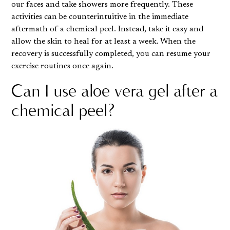
our faces and take showers more frequently. These
activities can be counterintuitive in the immediate
aftermath of a chemical peel. Instead, take it easy and
allow the skin to heal for at least a week. When the
recovery is successfully completed, you can resume your
exercise routines once again.
Can I use aloe vera gel after a
chemical peel?