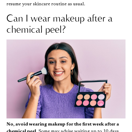
resume your skincare routine as usual.
Can I wear makeup after a
chemical peel?
No, avoid wearing makeup for the first week after a
chemical peel
. Some may advise waiting up to 10 days