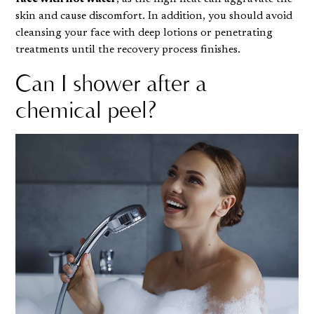
skin and cause discomfort. In addition, you should avoid
cleansing your face with deep lotions or penetrating
treatments until the recovery process finishes.
Can I shower after a
chemical peel?