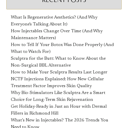
What Is Regenerative Aesthetics? (And Why
Everyone's Talking About It)
How Injectables Change Over Time (And Why
Maintenance Matters)
How to Tell If Your Botox Was Done Properly (And
What to Watch For)
Sculptra for the Butt: What to Know About the
Non-Surgical BBL Alternative
How to Make Your Sculptra Results Last Longer
NCTF Injections Explained: How New Cellular
Treatment Factor Improves Skin Quality
Why Bio-Stimulators Like Sculptra Are a Smart
Choice for Long-Term Skin Rejuvenation
Get Holiday-Ready in Just an Hour with Dermal
Fillers in Richmond Hill
What’s New in Injectables? The 2026 Trends You
Need to Know