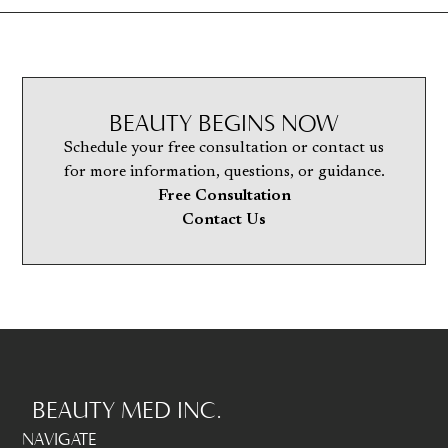
BEAUTY BEGINS NOW
Schedule your free consultation or contact us
for more information, questions, or guidance.
Free Consultation
Contact Us
BEAUTY MED INC.
Go to homepage
NAVIGATE