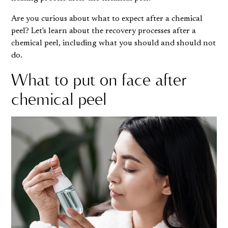
Are you curious about what to expect after a chemical
peel? Let's learn about the recovery processes after a
chemical peel, including what you should and should not
do.
What to put on face after
chemical peel