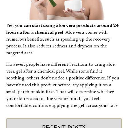
Yes, you
can start using aloe vera products around 24
hours after a chemical peel
. Aloe vera comes with
numerous benefits, such as speeding up the recovery
process. It also
reduces redness
and dryness on the
targeted area.
However, people have different reactions to using aloe
vera gel after a chemical peel. While some find it
soothing, others don't notice a positive difference. If you
haven't used this product before, try applying it on a
small patch of skin first. That will determine whether
your skin reacts to aloe vera or not. If you feel
comfortable, continue applying the gel across your face.
RECENT POSTS