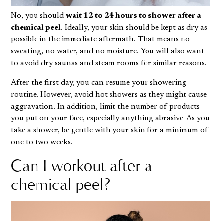
No, you should
wait 12 to 24 hours to shower after a
chemical peel
. Ideally, your skin should be kept as dry as
possible in the immediate aftermath. That means no
sweating, no water, and no moisture. You will also want
to avoid dry saunas and steam rooms for similar reasons.
After the first day, you can resume your showering
routine. However, avoid hot showers as they might cause
aggravation. In addition, limit the number of products
you put on your face, especially anything abrasive. As you
take a shower
, be gentle with your skin for a minimum of
one to two weeks.
Can I workout after a
chemical peel?