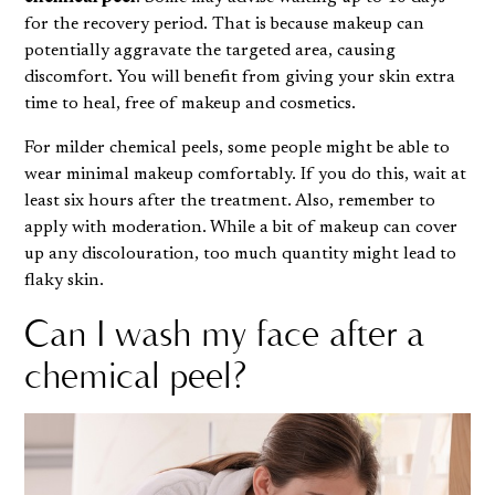
for the recovery period. That is because makeup can
potentially aggravate the targeted area, causing
discomfort. You will benefit from giving your skin extra
time to heal, free of makeup and cosmetics.
For milder chemical peels, some people might be able to
wear minimal makeup comfortably. If you do this, wait at
least six hours after the treatment. Also, remember to
apply with moderation. While a bit of makeup can cover
up any discolouration, too much quantity might lead to
flaky skin
.
Can I wash my face after a
chemical peel?