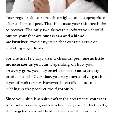
Your regular skincare routine might not be appropriate
after a chemical peel. That is because your skin needs time
to recover. The only two
skincare products
you should
put on your face are
sunscreen
and a
bland
moisturizer
. Avoid any items that contain active or
irritating ingredients.
For the first few days after a chemical peel,
use as little
moisturizer as you can
. Depending on how your
recovery goes, you may benefit from no moisturizing
products at all. Over time, you may start applying a thin
layer of moisturizer. However, be careful about not
rubbing in the product too rigorously.
Since your skin is sensitive after the treatment, you want
to avoid interacting with it whenever possible. Naturally,
the targeted area will heal in time, and then you can