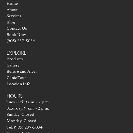
Home
About
Services
Blog
Contact Us
Book Now
(905) 237-5034
EXPLORE
Products
Gallery
Before and After
Clinic Tour
Location Info
HOURS
Tues - Fri: 9 a.m. - 7 p.m.
Saturday: 9 a.m. - 2 p.m.
Sunday: Closed
Monday: Closed
Tel: (905) 237-5034