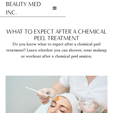
BEAUTY MED
INC.
Go to homepage
WHAT TO EXPECT AFTER A CHEMICAL
PEEL TREATMENT
Do you know what to expect after a chemical peel
treatment? Learn whether you can shower, wear makeup
or workout after a chemical peel session.