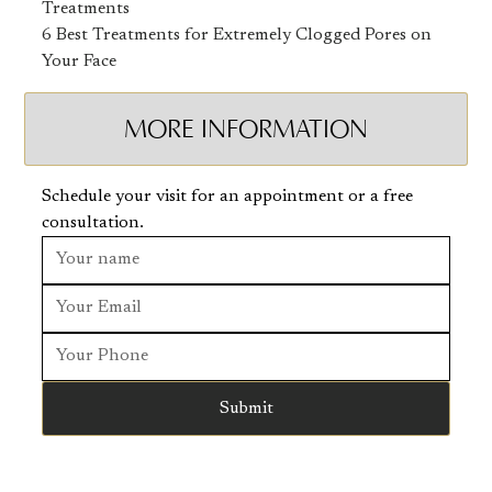
Treatments
6 Best Treatments for Extremely Clogged Pores on
Your Face
MORE INFORMATION
Schedule your visit for an appointment or a free
consultation.