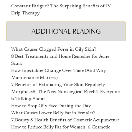
Constant Fatigue? The Surprising Benefits of IV
Drip Therapy
ADDITIONAL READING
What Causes Clogged Pores in Oily Skin?
8 Best Treatments and Home Remedies for Acne
Scars
How Injectables Change Over Time (And Why
Maintenance Matters)
7 Benefits of Exfoliating Your Skin Regularly
Morpheus8: The New Nonsurgical Facelift Everyone
is Talking About
How to Stop Oily Face During the Day
What Causes Lower Belly Fat in Females?
7 Beauty & Health Benefits of Cosmetic Acupuncture
How to Reduce Belly Fat for Women: 6 Cosmetic