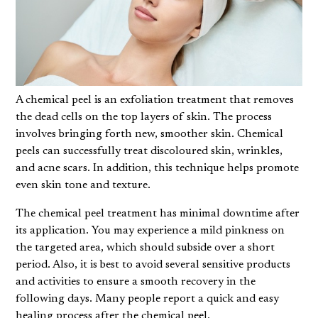
A chemical peel is an exfoliation treatment that removes
the dead cells on the top layers of skin. The process
involves bringing forth new, smoother skin. Chemical
peels can successfully treat discoloured skin, wrinkles,
and acne scars. In addition, this technique helps promote
even skin tone and texture.
The
chemical peel
treatment has minimal downtime after
its application. You may experience a mild pinkness on
the targeted area, which should subside over a short
period. Also, it is best to avoid several sensitive products
and activities to ensure a smooth recovery in the
following days. Many people report a quick and easy
healing process after the chemical peel.