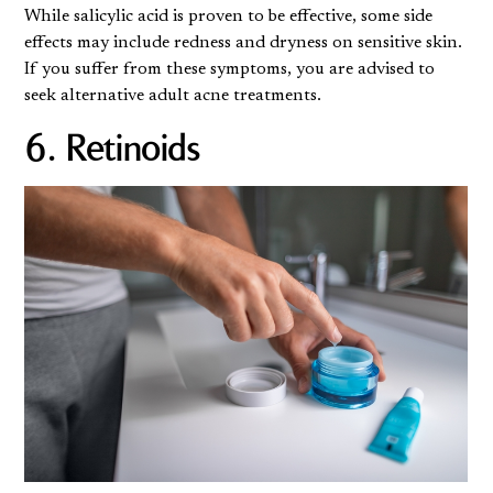
While salicylic acid is proven to be effective, some side
effects may include redness and dryness on sensitive skin.
If you suffer from these symptoms, you are advised to
seek alternative adult acne treatments.
6. Retinoids