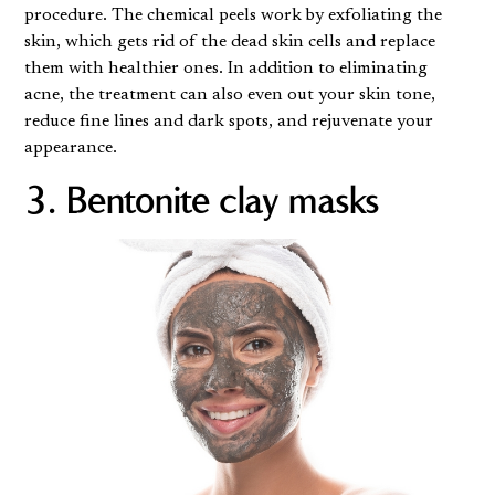
procedure
. The chemical peels work by exfoliating the
skin, which gets rid of the dead skin cells and replace
them with healthier ones. In addition to eliminating
acne, the treatment can also even out your skin tone,
reduce fine lines and dark spots, and rejuvenate your
appearance.
3. Bentonite clay masks