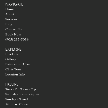
Go to homepage
NAVIGATE
Home
About
Services
Blog
Contact Us
Book Now
(905) 237-5034
EXPLORE
Products
Gallery
Before and After
Clinic Tour
Location Info
HOURS
Tues - Fri: 9 a.m. - 7 p.m.
Saturday: 9 a.m. - 2 p.m.
Sunday: Closed
Monday: Closed