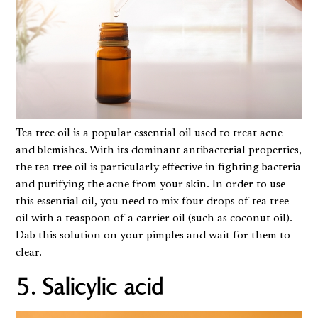
Tea tree oil is a popular essential oil used to treat acne
and blemishes. With its dominant antibacterial properties,
the tea tree oil is particularly effective in fighting bacteria
and purifying the acne from your skin. In order to use
this essential oil, you need to mix four drops of tea tree
oil with a teaspoon of a carrier oil (such as coconut oil).
Dab this solution on your pimples and wait for them to
clear.
5. Salicylic acid