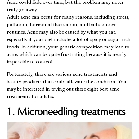
Acne could fade over time, but the problem may never
truly go away.
Adult acne can occur for many reasons, including stress,
pollution, hormonal fluctuation, and bad skincare
routines. Acne may also be caused by what you eat,
especially if your diet includes a lot of spicy or sugar-rich
foods. In addition, your genetic composition may lead to
acne, which can be quite frustrating because it is nearly
impossible to control.
Fortunately, there are various acne treatments and
beauty products that could alleviate the condition. You
may be interested in trying out these eight best acne
treatments for adults:
1. Microneedling treatments