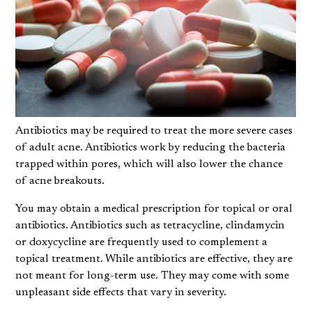
Antibiotics may be required to treat the more severe cases
of adult acne. Antibiotics work by reducing the bacteria
trapped within pores, which will also lower the chance
of acne breakouts.
You may obtain a medical prescription for topical or oral
antibiotics. Antibiotics such as tetracycline, clindamycin
or doxycycline are frequently used to complement a
topical treatment. While antibiotics are effective, they are
not meant for long-term use. They may come with some
unpleasant side effects that vary in severity.