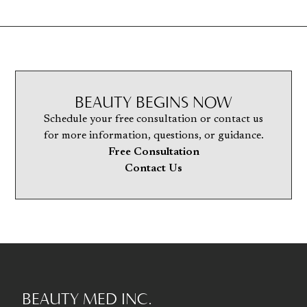
BEAUTY BEGINS NOW
Schedule your free consultation or contact us
for more information, questions, or guidance.
Free Consultation
Contact Us
BEAUTY MED INC.