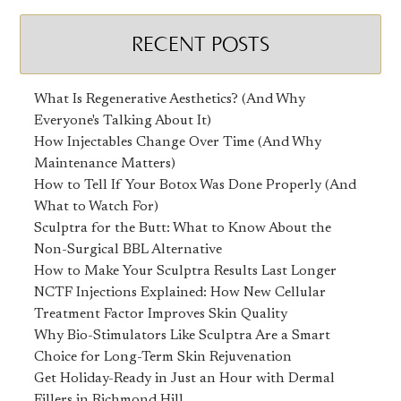
RECENT POSTS
What Is Regenerative Aesthetics? (And Why
Everyone's Talking About It)
How Injectables Change Over Time (And Why
Maintenance Matters)
How to Tell If Your Botox Was Done Properly (And
What to Watch For)
Sculptra for the Butt: What to Know About the
Non-Surgical BBL Alternative
How to Make Your Sculptra Results Last Longer
NCTF Injections Explained: How New Cellular
Treatment Factor Improves Skin Quality
Why Bio-Stimulators Like Sculptra Are a Smart
Choice for Long-Term Skin Rejuvenation
Get Holiday-Ready in Just an Hour with Dermal
Fillers in Richmond Hill