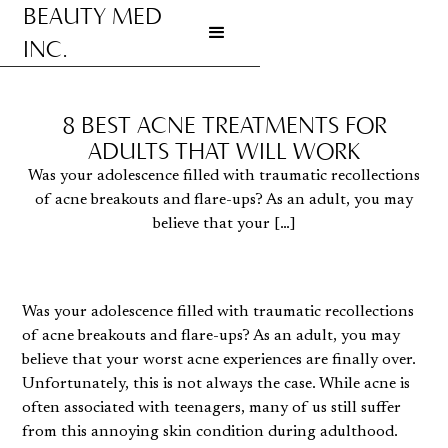
BEAUTY MED
INC.
Go to homepage
8 BEST ACNE TREATMENTS FOR
ADULTS THAT WILL WORK
Was your adolescence filled with traumatic recollections
of acne breakouts and flare-ups? As an adult, you may
believe that your […]
Was your adolescence filled with traumatic recollections
of acne breakouts and flare-ups? As an adult, you may
believe that your worst acne experiences are finally over.
Unfortunately, this is not always the case. While acne is
often associated with teenagers, many of us still suffer
from this annoying skin condition during adulthood.