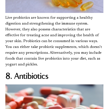
Live probiotics are known for supporting a healthy
digestion and strengthening the immune system.
However, they also possess characteristics that are
effective for treating acne and improving the health of
your skin. Probiotics can be consumed in various ways.
You can either take probiotic supplements, which doesn’t
require any prescriptions. Alternatively, you may include
foods that contain live probiotics into your diet, such as
yogurt and pickles.
8. Antibiotics