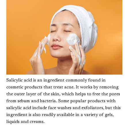
Salicylic acid is an ingredient commonly found in
cosmetic products that treat acne. It works by removing
the outer layer of the skin, which helps to free the pores
from sebum and bacteria. Some popular products with
salicylic acid include face washes and exfoliators, but this
ingredient is also readily available in a variety of gels,
liquids and creams.