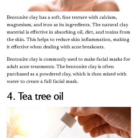
Bentonite clay has a soft, fine texture with calcium,
magnesium, and iron as its ingredients. The natural clay
material is effective in absorbing oil, dirt, and toxins from
the skin. This helps to reduce skin inflammation, making
it effective when dealing with acne breakouts.
Bentonite clay is commonly used to make facial masks for
adult acne treatments. The bentonite clay is often
purchased as a powdered clay, which is then mixed with
water to create a full facial mask.
4. Tea tree oil