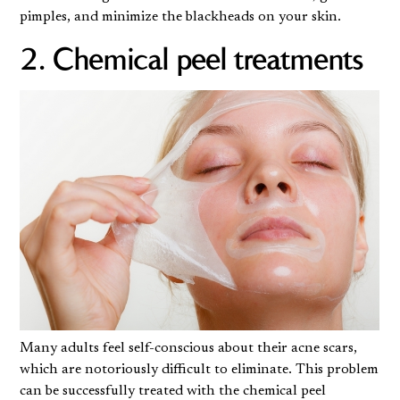
pimples, and minimize the blackheads on your skin.
2. Chemical peel treatments
Many adults feel self-conscious about their acne scars,
which are notoriously difficult to eliminate. This problem
can be successfully treated with
the chemical peel