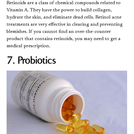
Retinoids are a class of chemical compounds related to
Vitamin A. They have the power to build collagen,
hydrate the skin, and eliminate dead cells. Retinol acne
treatments are very effective in clearing and preventing
blemishes. If you cannot find an over-the-counter
product that contains retinoids, you may need to get a
medical prescription.
7. Probiotics