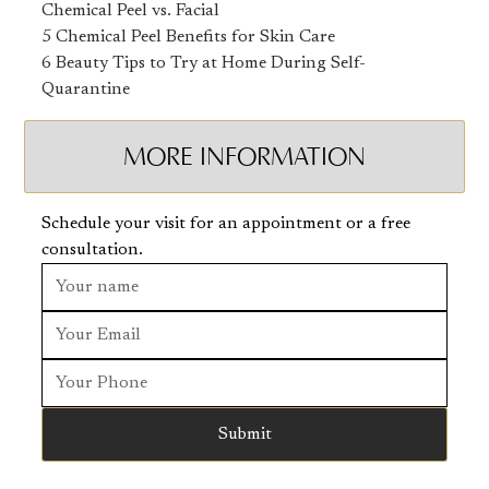
Chemical Peel vs. Facial
5 Chemical Peel Benefits for Skin Care
6 Beauty Tips to Try at Home During Self-
Quarantine
MORE INFORMATION
Schedule your visit for an appointment or a free
consultation.