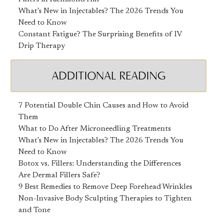
What’s New in Injectables? The 2026 Trends You
Need to Know
Constant Fatigue? The Surprising Benefits of IV
Drip Therapy
ADDITIONAL READING
7 Potential Double Chin Causes and How to Avoid
Them
What to Do After Microneedling Treatments
What’s New in Injectables? The 2026 Trends You
Need to Know
Botox vs. Fillers: Understanding the Differences
Are Dermal Fillers Safe?
9 Best Remedies to Remove Deep Forehead Wrinkles
Non-Invasive Body Sculpting Therapies to Tighten
and Tone