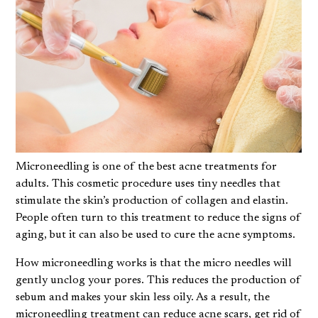
Microneedling is one of the best acne treatments for
adults. This cosmetic procedure uses tiny needles that
stimulate the skin’s production of collagen and elastin.
People often turn to this treatment to reduce the signs of
aging, but it can also be used to cure the acne symptoms.
How microneedling works
is that the micro needles will
gently unclog your pores. This reduces the production of
sebum and makes your skin less oily. As a result, the
microneedling treatment can reduce acne scars, get rid of