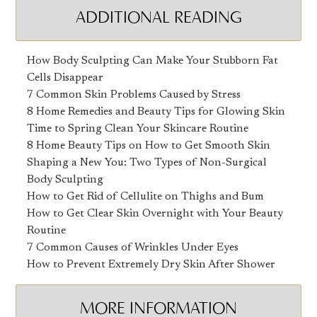
ADDITIONAL READING
How Body Sculpting Can Make Your Stubborn Fat
Cells Disappear
7 Common Skin Problems Caused by Stress
8 Home Remedies and Beauty Tips for Glowing Skin
Time to Spring Clean Your Skincare Routine
8 Home Beauty Tips on How to Get Smooth Skin
Shaping a New You: Two Types of Non-Surgical
Body Sculpting
How to Get Rid of Cellulite on Thighs and Bum
How to Get Clear Skin Overnight with Your Beauty
Routine
7 Common Causes of Wrinkles Under Eyes
How to Prevent Extremely Dry Skin After Shower
MORE INFORMATION