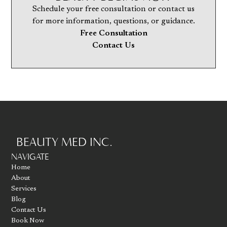
Schedule your free consultation or contact us
for more information, questions, or guidance.
Free Consultation
Contact Us
BEAUTY MED INC.
Go to homepage
NAVIGATE
Home
About
Services
Blog
Contact Us
Book Now