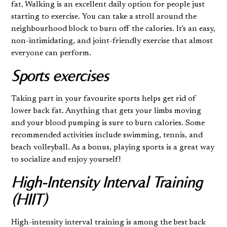
fat. Walking is an excellent daily option for people just
starting to exercise. You can take a stroll around the
neighbourhood block to burn off the calories. It's an easy,
non-intimidating, and joint-friendly exercise that almost
everyone can perform.
Sports exercises
Taking part in your favourite sports helps get rid of
lower back fat. Anything that gets your limbs moving
and your blood pumping is sure to burn calories. Some
recommended activities include swimming, tennis, and
beach volleyball. As a bonus, playing sports is a great way
to socialize and enjoy yourself!
High-Intensity Interval Training
(HIIT)
High-intensity interval training is among the best back