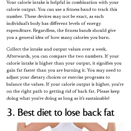
Your calorie intake is helpful in combination with your
calorie output. You can use a fitness band to track this
number. These devices may not be exact, as each
individual's body has different levels of energy
expenditure. Regardless, the fitness bands should give
you a general idea of how many calories you burn.
Collect the intake and output values over a week.
Afterwards, you can compare the two numbers. If your
calorie intake is higher than your output, it signifies you
gain fat faster than you are burning it. You may need to
adjust your dietary choices or exercise programs to
balance the values. If your calorie output is higher, you're
on the right path to getting rid of back fat. Please keep
doing what you're doing as long as it's sustainable!
3. Best diet to lose back fat