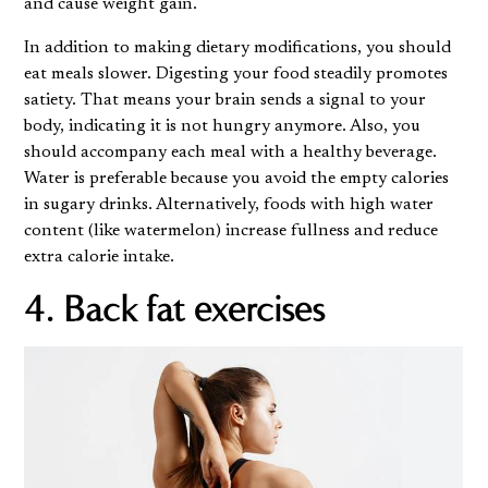
and cause weight gain.
In addition to making dietary modifications, you should
eat meals slower. Digesting your food steadily promotes
satiety. That means your brain sends a signal to your
body, indicating it is not hungry anymore. Also, you
should accompany each meal with a healthy beverage.
Water is preferable because you avoid the empty calories
in sugary drinks. Alternatively, foods with high water
content (like watermelon) increase fullness and reduce
extra calorie intake.
4. Back fat exercises