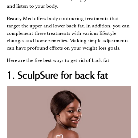
and listen to your body.
Beauty Med
offers body contouring treatments that
target the upper and lower back fat. In addition, you can
complement these treatments with various lifestyle
changes and home remedies. Making simple adjustments
can have profound effects on your weight loss goals.
Here are the five best ways to get rid of back fat:
1. SculpSure for back fat