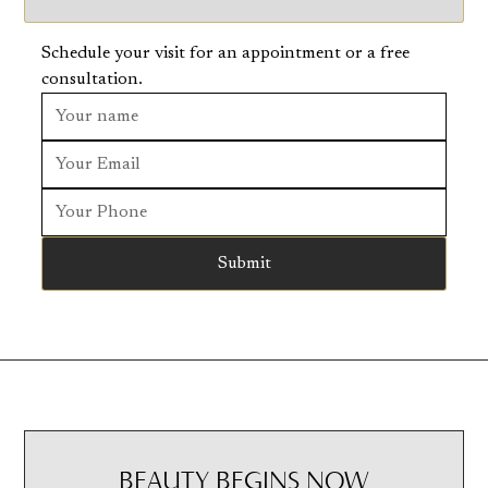
Schedule your visit for an appointment or a free
consultation.
BEAUTY BEGINS NOW