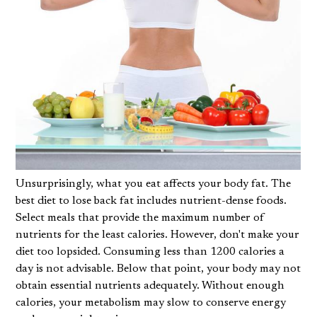
Unsurprisingly, what you eat affects your body fat. The
best diet to lose back fat includes nutrient-dense foods.
Select meals that provide the maximum number of
nutrients for the least calories. However, don't make your
diet too lopsided. Consuming less than 1200 calories a
day is not advisable. Below that point, your body may not
obtain essential nutrients adequately. Without enough
calories, your metabolism may slow to conserve energy