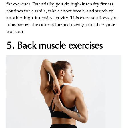
fat exercises. Essentially, you do high-intensity fitness
routines for a while, take a short break, and switch to
another high-intensity activity. This exercise allows you
to maximize the calories burned during and after your
workout.
5. Back muscle exercises