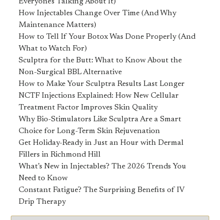
Everyone's Talking About It)
How Injectables Change Over Time (And Why
Maintenance Matters)
How to Tell If Your Botox Was Done Properly (And
What to Watch For)
Sculptra for the Butt: What to Know About the
Non-Surgical BBL Alternative
How to Make Your Sculptra Results Last Longer
NCTF Injections Explained: How New Cellular
Treatment Factor Improves Skin Quality
Why Bio-Stimulators Like Sculptra Are a Smart
Choice for Long-Term Skin Rejuvenation
Get Holiday-Ready in Just an Hour with Dermal
Fillers in Richmond Hill
What’s New in Injectables? The 2026 Trends You
Need to Know
Constant Fatigue? The Surprising Benefits of IV
Drip Therapy