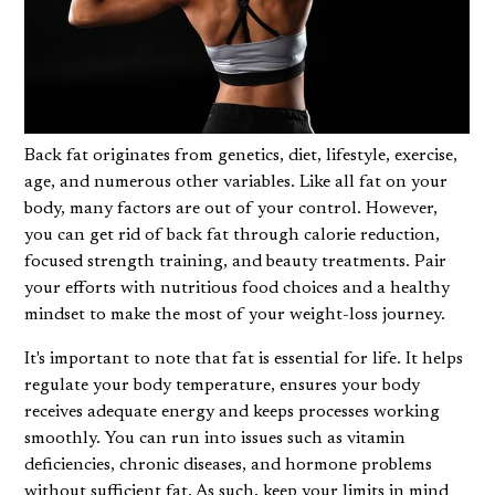
Back fat originates from genetics, diet, lifestyle, exercise,
age, and numerous other variables. Like all fat on your
body, many factors are out of your control. However,
you can get rid of back fat through calorie reduction,
focused strength training, and beauty treatments. Pair
your efforts with nutritious food choices and a healthy
mindset to make the most of your weight-loss journey.
It's important to note that fat is essential for life. It helps
regulate your body temperature, ensures your body
receives adequate energy and keeps processes working
smoothly. You can run into issues such as vitamin
deficiencies, chronic diseases, and hormone problems
without sufficient fat. As such, keep your limits in mind