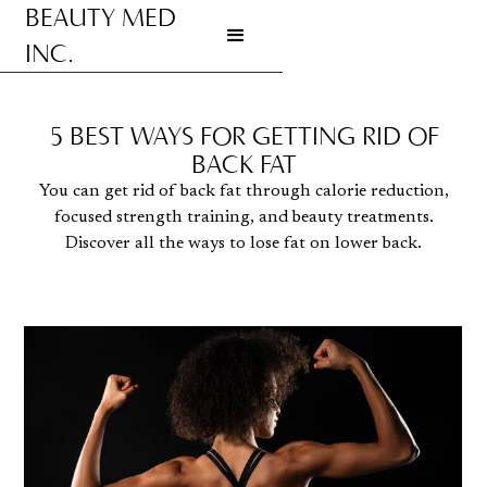
BEAUTY MED
INC.
Go to homepage
5 BEST WAYS FOR GETTING RID OF
BACK FAT
You can get rid of back fat through calorie reduction,
focused strength training, and beauty treatments.
Discover all the ways to lose fat on lower back.