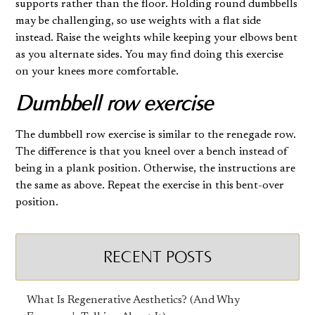
supports rather than the floor. Holding round dumbbells
may be challenging, so use weights with a flat side
instead. Raise the weights while keeping your elbows bent
as you alternate sides. You may find doing this exercise
on your knees more comfortable.
Dumbbell row exercise
The dumbbell row exercise is similar to the renegade row.
The difference is that you kneel over a bench instead of
being in a plank position. Otherwise, the instructions are
the same as above. Repeat the exercise in this bent-over
position.
RECENT POSTS
What Is Regenerative Aesthetics? (And Why