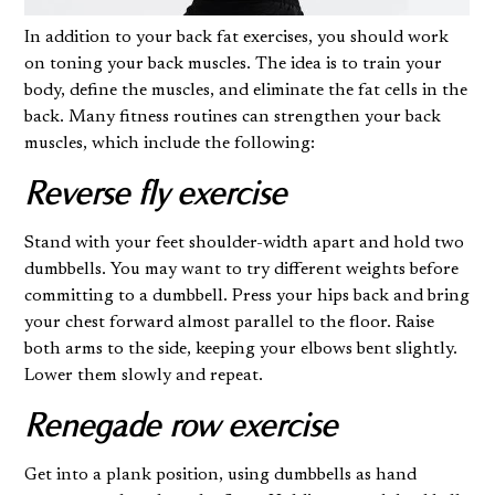
In addition to your back fat exercises, you should work
on toning your back muscles. The idea is to train your
body, define the muscles, and eliminate the fat cells in the
back. Many fitness routines can strengthen your back
muscles, which include the following:
Reverse fly exercise
Stand with your feet shoulder-width apart and hold two
dumbbells. You may want to try different weights before
committing to a dumbbell. Press your hips back and bring
your chest forward almost parallel to the floor. Raise
both arms to the side, keeping your elbows bent slightly.
Lower them slowly and repeat.
Renegade row exercise
Get into a plank position, using dumbbells as hand