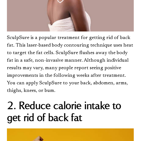
SculpSure
is a popular treatment for getting rid of back
fat. This laser-based body contouring technique uses heat
to target the fat cells. SculpSure flushes away the body
fat in a safe, non-invasive manner. Although individual
results may vary, many people report seeing positive
improvements in the following weeks after treatment.
You can apply SculpSure to your back, abdomen, arms,
thighs, knees, or bum.
2. Reduce calorie intake to
get rid of back fat