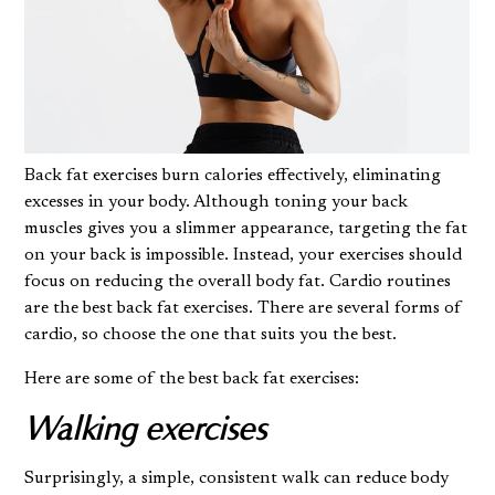
Back fat exercises burn calories effectively, eliminating
excesses in your body. Although toning your back
muscles gives you a slimmer appearance, targeting the fat
on your back is impossible. Instead, your exercises should
focus on reducing the overall
body fat
. Cardio routines
are the best back fat exercises. There are several forms of
cardio, so choose the one that suits you the best.
Here are some of the best back fat exercises:
Walking exercises
Surprisingly, a simple, consistent walk can reduce body