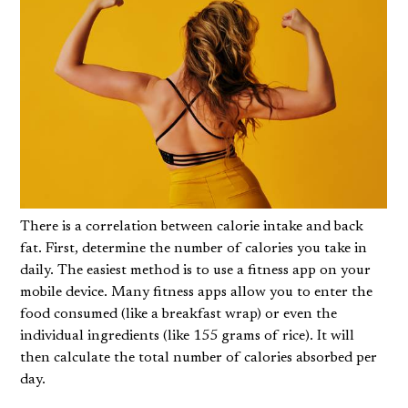
There is a correlation between calorie intake and back
fat. First, determine the number of calories you take in
daily. The easiest method is to use a fitness app on your
mobile device. Many fitness apps allow you to enter the
food consumed (like a breakfast wrap) or even the
individual ingredients (like 155 grams of rice). It will
then calculate the total number of calories absorbed per
day.