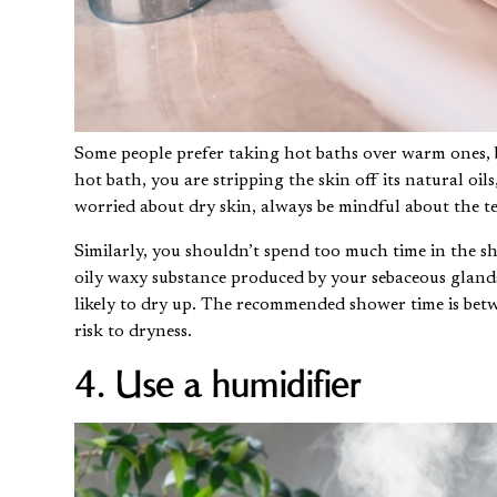
Some people prefer taking hot baths over warm ones, 
hot bath, you are stripping the skin off its natural oil
worried about dry skin, always be mindful about the t
Similarly, you shouldn’t spend too much time in the s
oily waxy substance produced by your sebaceous glan
likely to dry up. The recommended shower time is bet
risk to dryness.
4. Use a humidifier