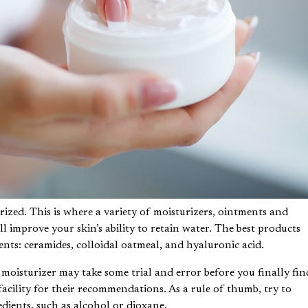
rized. This is where a variety of moisturizers, ointments and
l improve your skin’s ability to retain water. The best products
ents: ceramides, colloidal oatmeal, and hyaluronic acid.
t moisturizer may take some trial and error before you finally fin
facility
for their recommendations. As a rule of thumb, try to
dients, such as alcohol or dioxane.