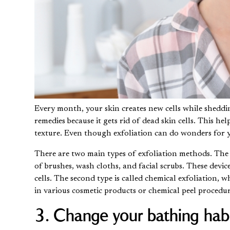
Every month, your skin creates new cells while shedding
remedies because it gets rid of dead skin cells. This h
texture. Even though exfoliation can do wonders for 
There are two main types of exfoliation methods. The f
of brushes, wash cloths, and facial scrubs. These devic
cells. The second type is called chemical exfoliation, 
in various cosmetic products or
chemical peel procedu
3. Change your bathing habi