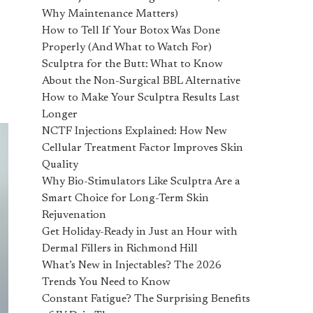
Why Maintenance Matters)
How to Tell If Your Botox Was Done
Properly (And What to Watch For)
Sculptra for the Butt: What to Know
About the Non-Surgical BBL Alternative
How to Make Your Sculptra Results Last
Longer
NCTF Injections Explained: How New
Cellular Treatment Factor Improves Skin
Quality
Why Bio-Stimulators Like Sculptra Are a
Smart Choice for Long-Term Skin
Rejuvenation
Get Holiday-Ready in Just an Hour with
Dermal Fillers in Richmond Hill
What’s New in Injectables? The 2026
Trends You Need to Know
Constant Fatigue? The Surprising Benefits