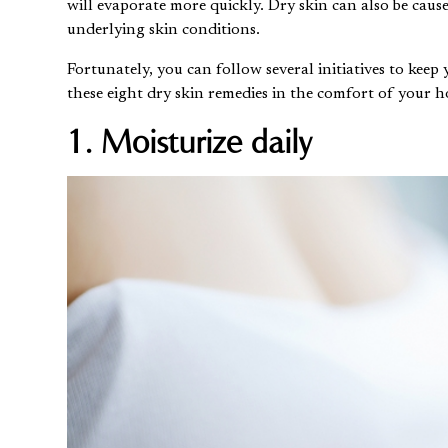
will evaporate more quickly. Dry skin can also be cause
underlying skin conditions.
Fortunately, you can follow several initiatives to keep
these eight dry skin remedies in the comfort of your 
1. Moisturize daily