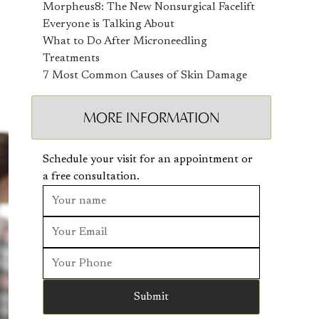
Morpheus8: The New Nonsurgical Facelift
Everyone is Talking About
What to Do After Microneedling
Treatments
7 Most Common Causes of Skin Damage
MORE INFORMATION
Schedule your visit for an appointment or
a free consultation.