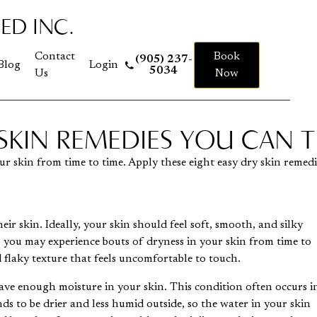
ED INC.
 to homepage
Contact
Book
(905) 237-
Blog
Login
5034
Us
Now
 SKIN REMEDIES YOU CAN 
r skin from time to time. Apply these eight easy dry skin remed
ir skin. Ideally, your skin should feel soft, smooth, and silky
, you may experience bouts of dryness in your skin from time to
 flaky texture that feels uncomfortable to touch.
ave enough moisture in your skin. This condition often occurs i
ds to be drier and less humid outside, so the water in your skin