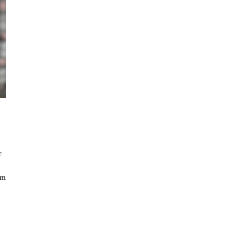
n
e
rm