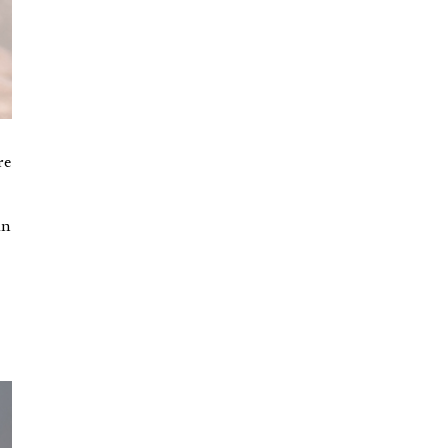
re
an
t