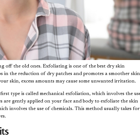
 off the old ones. Exfoliating is one of the best dry skin
elps in the reduction of dry patches and promotes a smoother ski
your skin, excess amounts may cause some unwanted irritation.
irst type is called mechanical exfoliation, which involves the us
es are gently applied on your face and body to exfoliate the skin
which involves the use of chemicals. This method usually takes fo
res
.
ts