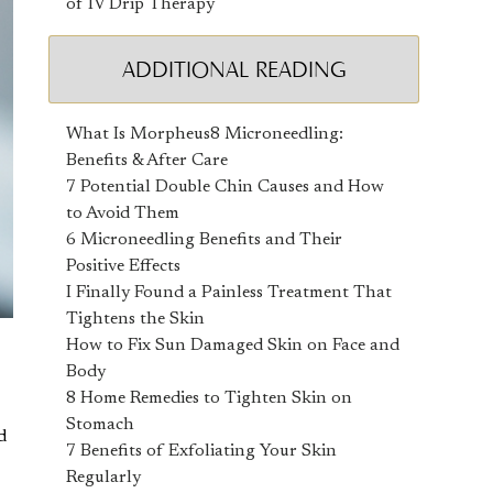
of IV Drip Therapy
ADDITIONAL READING
What Is Morpheus8 Microneedling:
Benefits & After Care
7 Potential Double Chin Causes and How
to Avoid Them
6 Microneedling Benefits and Their
Positive Effects
I Finally Found a Painless Treatment That
Tightens the Skin
How to Fix Sun Damaged Skin on Face and
Body
8 Home Remedies to Tighten Skin on
Stomach
d
7 Benefits of Exfoliating Your Skin
Regularly