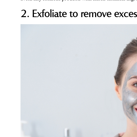
2. Exfoliate to remove exces