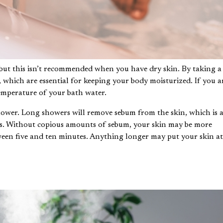
but this isn’t recommended when you have dry skin. By taking a
s, which are essential for keeping your body moisturized. If you a
emperature of your bath water.
hower. Long showers will remove sebum from the skin, which is 
ds. Without copious amounts of sebum, your skin may be more
ween five and ten minutes. Anything longer may put your skin a