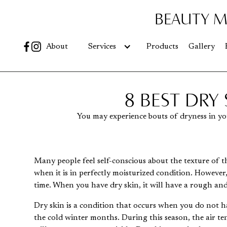
BEAUTY M
Go
About
Services
Products
Gallery
8 BEST DRY
You may experience bouts of dryness in you
Many people feel self-conscious about the texture of the
when it is in perfectly moisturized condition. However
time. When you have dry skin, it will have a rough and
Dry skin is a condition that occurs when you do not h
the cold winter months. During this season, the air ten