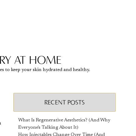
TRY AT HOME
ies to keep your skin hydrated and healthy.
RECENT POSTS
What Is Regenerative Aesthetics? (And Why
n
Everyone's Talking About It)
How Injectables Change Over Time (And