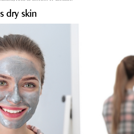
s dry skin