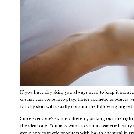
If you have dry skin, you always need to keep it moistu
creams can come into play. These cosmetic products wil
for dry skin will usually contain the following ingredi
Since everyone’s skin is different, picking out the righ
the ideal one. You may want to
visit a cosmetic beauty 
avoid any cosmetic products with harsh chemical ingre