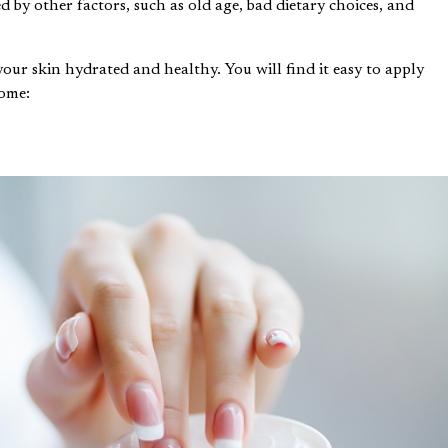
d by other factors, such as old age, bad dietary choices, and
 your skin hydrated and healthy. You will find it easy to apply
home: