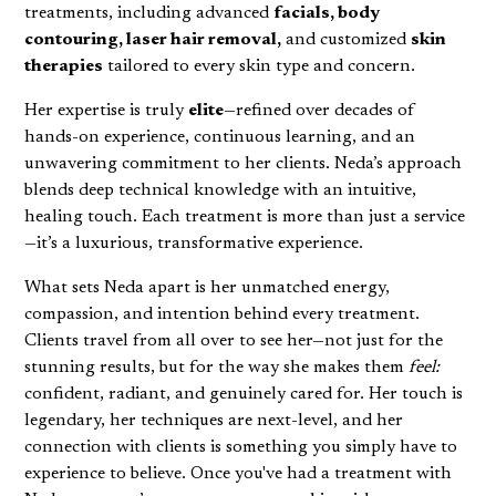
treatments, including advanced
facials, body
contouring, laser hair removal,
and customized
skin
therapies
tailored to every skin type and concern.
Her expertise is truly
elite
—refined over decades of
hands-on experience, continuous learning, and an
unwavering commitment to her clients. Neda’s approach
blends deep technical knowledge with an intuitive,
healing touch. Each treatment is more than just a service
—it’s a luxurious, transformative experience.
What sets Neda apart is her unmatched energy,
compassion, and intention behind every treatment.
Clients travel from all over to see her—not just for the
stunning results, but for the way she makes them
feel:
confident, radiant, and genuinely cared for. Her touch is
legendary, her techniques are next-level, and her
connection with clients is something you simply have to
experience to believe. Once you've had a treatment with