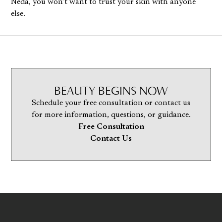
Neda, you won’t want to trust your skin with anyone
else.
BEAUTY BEGINS NOW
Schedule your free consultation or contact us
for more information, questions, or guidance.
Free Consultation
Contact Us