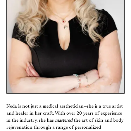
Neda is not just a medical aesthetician—she is a true artist
and healer in her craft. With over 20 years of experience
in the industry, she has
mastered
the art of skin and body
rejuvenation through a range of personalized