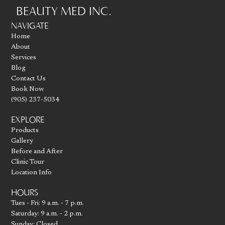
BEAUTY MED INC.
Go to homepage
NAVIGATE
Home
About
Services
Blog
Contact Us
Book Now
(905) 237-5034
EXPLORE
Products
Gallery
Before and After
Clinic Tour
Location Info
HOURS
Tues - Fri: 9 a.m. - 7 p.m.
Saturday: 9 a.m. - 2 p.m.
Sunday: Closed