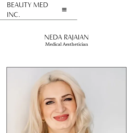
BEAUTY MED
INC.
Go to homepage
NEDA RAJAIAN
Medical Aesthetician