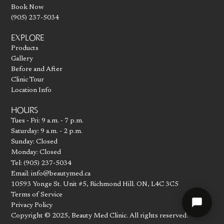
Book Now
(905) 237-5034
EXPLORE
Products
Gallery
Before and After
Clinic Tour
Location Info
HOURS
Tues - Fri: 9 a.m. - 7 p.m.
Saturday: 9 a.m. - 2 p.m.
Sunday: Closed
Monday: Closed
Tel: (905) 237-5034
Email: info@beautymed.ca
10593 Yonge St. Unit #5, Richmond Hill. ON, L4C 3C5
Terms of Service
Privacy Policy
Copyright © 2025, Beauty Med Clinic. All rights reserved.