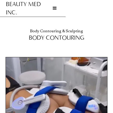
BEAUTY MED
INC.
Go to homepage
Body Contouring & Sculpting
BODY CONTOURING