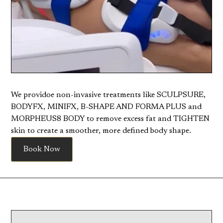
We providoe non-invasive treatments like SCULPSURE,
BODYFX, MINIFX, B-SHAPE AND FORMA PLUS and
MORPHEUS8 BODY to remove excess fat and TIGHTEN
skin to create a smoother, more defined body shape.
Book Now