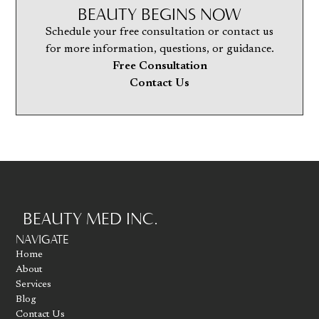
BEAUTY BEGINS NOW
Schedule your free consultation or contact us
for more information, questions, or guidance.
Free Consultation
Contact Us
BEAUTY MED INC.
Go to homepage
NAVIGATE
Home
About
Services
Blog
Contact Us