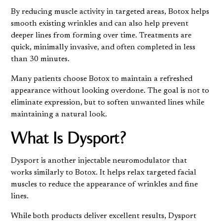
By reducing muscle activity in targeted areas, Botox helps
smooth existing wrinkles and can also help prevent
deeper lines from forming over time. Treatments are
quick, minimally invasive, and often completed in less
than 30 minutes.
Many patients choose Botox to maintain a refreshed
appearance without looking overdone. The goal is not to
eliminate expression, but to soften unwanted lines while
maintaining a natural look.
What Is Dysport?
Dysport is another injectable neuromodulator that
works similarly to Botox. It helps relax targeted facial
muscles to reduce the appearance of wrinkles and fine
lines.
While both products deliver excellent results, Dysport