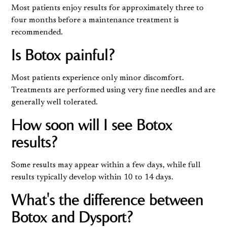
Most patients enjoy results for approximately three to
four months before a maintenance treatment is
recommended.
Is Botox painful?
Most patients experience only minor discomfort.
Treatments are performed using very fine needles and are
generally well tolerated.
How soon will I see Botox
results?
Some results may appear within a few days, while full
results typically develop within 10 to 14 days.
What's the difference between
Botox and Dysport?