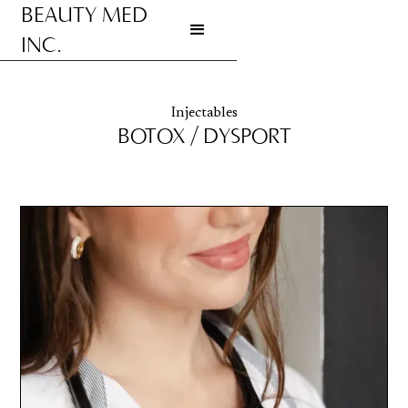
BEAUTY MED
INC.
Go to homepage
Injectables
BOTOX / DYSPORT