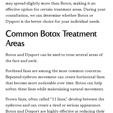
may spread slightly more than Botox, making it an
effective option for certain treatment areas. During your
consultation, we can determine whether Botox or
Dysport is the better choice for your individual needs.
Common Botox Treatment
Areas
Botox and Dysport can be used to treat several areas of
the face and neck.
Forehead lines are among the most common concerns.
Repeated eyebrow movement can create horizontal lines
that become more noticeable over time. Botox can help
soften these lines while maintaining natural movement.
Frown lines, often called "11 lines," develop between the
eyebrows and can create a tired or serious appearance.
Botox and Dysport are highly effective at reducing their