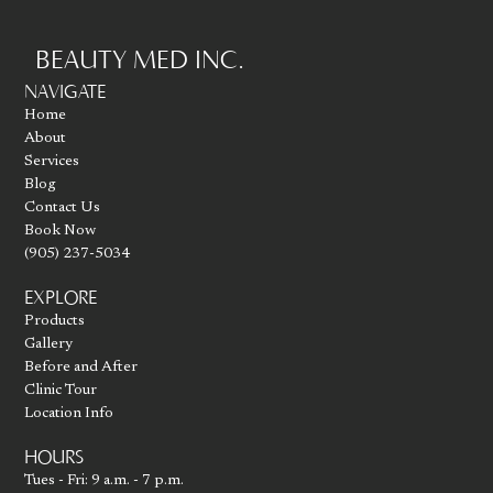
BEAUTY MED INC.
Go to homepage
NAVIGATE
Home
About
Services
Blog
Contact Us
Book Now
(905) 237-5034
EXPLORE
Products
Gallery
Before and After
Clinic Tour
Location Info
HOURS
Tues - Fri: 9 a.m. - 7 p.m.