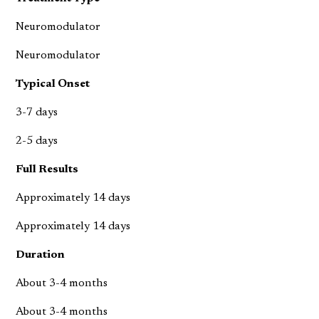
Neuromodulator
Neuromodulator
Typical Onset
3-7 days
2-5 days
Full Results
Approximately 14 days
Approximately 14 days
Duration
About 3-4 months
About 3-4 months