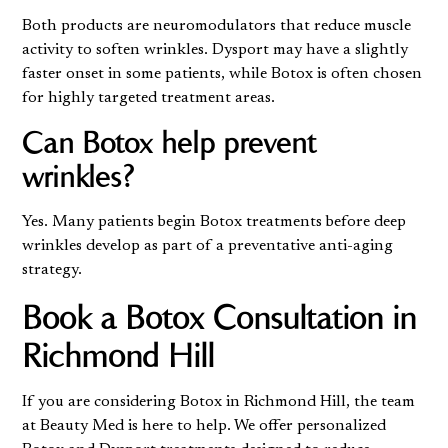
Both products are neuromodulators that reduce muscle
activity to soften wrinkles. Dysport may have a slightly
faster onset in some patients, while Botox is often chosen
for highly targeted treatment areas.
Can Botox help prevent
wrinkles?
Yes. Many patients begin Botox treatments before deep
wrinkles develop as part of a preventative anti-aging
strategy.
Book a Botox Consultation in
Richmond Hill
If you are considering Botox in Richmond Hill, the team
at Beauty Med is here to help. We offer personalized