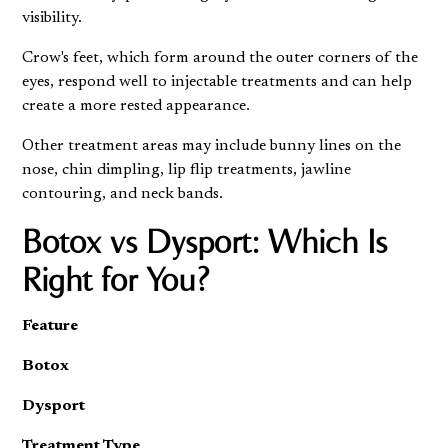
visibility.
Crow's feet, which form around the outer corners of the
eyes, respond well to injectable treatments and can help
create a more rested appearance.
Other treatment areas may include bunny lines on the
nose, chin dimpling, lip flip treatments, jawline
contouring, and neck bands.
Botox vs Dysport: Which Is
Right for You?
Feature
Botox
Dysport
Treatment Type