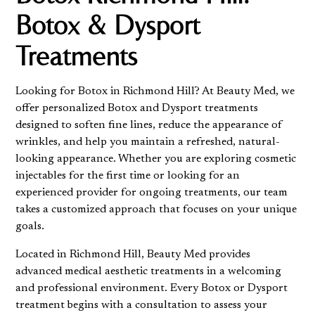
Botox & Dysport
Treatments
Looking for Botox in Richmond Hill? At Beauty Med, we
offer personalized Botox and Dysport treatments
designed to soften fine lines, reduce the appearance of
wrinkles, and help you maintain a refreshed, natural-
looking appearance. Whether you are exploring cosmetic
injectables for the first time or looking for an
experienced provider for ongoing treatments, our team
takes a customized approach that focuses on your unique
goals.
Located in Richmond Hill, Beauty Med provides
advanced medical aesthetic treatments in a welcoming
and professional environment. Every Botox or Dysport
treatment begins with a consultation to assess your