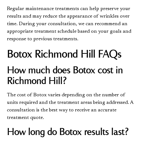
Regular maintenance treatments can help preserve your
results and may reduce the appearance of wrinkles over
time. During your consultation, we can recommend an
appropriate treatment schedule based on your goals and
response to previous treatments.
Botox Richmond Hill FAQs
How much does Botox cost in
Richmond Hill?
The cost of Botox varies depending on the number of
units required and the treatment areas being addressed. A
consultation is the best way to receive an accurate
treatment quote.
How long do Botox results last?