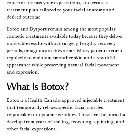
concerns, discuss your expectations, and create a
treatment plan tailored to your facial anatomy and
desired outcome.
Botox and Dysport remain among the most popular
cosmetic treatments available today because they deliver
noticeable results without surgery, lengthy recovery
periods, or significant downtime. Many patients return
regularly to maintain smoother skin and a youthful
appearance while preserving natural facial movement
and expression.
What Is Botox?
Botox is a Health Canada-approved injectable treatment
that temporarily relaxes specific facial muscles
responsible for dynamic wrinkles. These are the lines that
develop from years of smiling, frowning, squinting, and
other facial expressions.