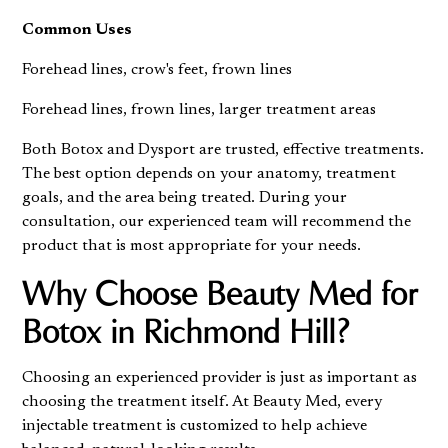
Common Uses
Forehead lines, crow's feet, frown lines
Forehead lines, frown lines, larger treatment areas
Both Botox and Dysport are trusted, effective treatments.
The best option depends on your anatomy, treatment
goals, and the area being treated. During your
consultation, our experienced team will recommend the
product that is most appropriate for your needs.
Why Choose
Beauty Med for
Botox
in Richmond Hill?
Choosing an experienced provider is just as important as
choosing the treatment itself. At Beauty Med, every
injectable treatment is customized to help achieve