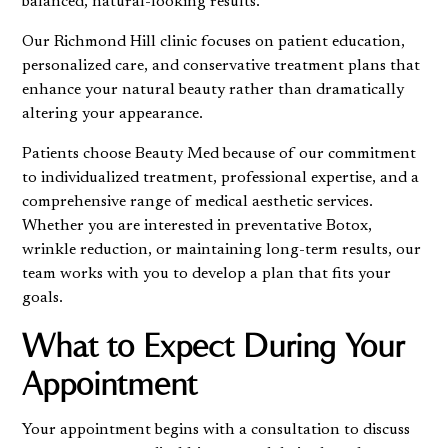
balanced, natural-looking results.
Our Richmond Hill clinic focuses on patient education,
personalized care, and conservative treatment plans that
enhance your natural beauty rather than dramatically
altering your appearance.
Patients choose Beauty Med because of our commitment
to individualized treatment, professional expertise, and a
comprehensive range of medical aesthetic services.
Whether you are interested in preventative Botox,
wrinkle reduction, or maintaining long-term results, our
team works with you to develop a plan that fits your
goals.
What to Expect During Your
Appointment
Your appointment begins with a consultation to discuss