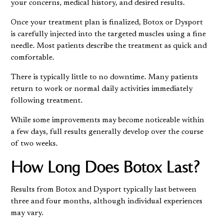
your concerns, medical history, and desired results.
Once your treatment plan is finalized, Botox or Dysport
is carefully injected into the targeted muscles using a fine
needle. Most patients describe the treatment as quick and
comfortable.
There is typically little to no downtime. Many patients
return to work or normal daily activities immediately
following treatment.
While some improvements may become noticeable within
a few days, full results generally develop over the course
of two weeks.
How Long Does Botox Last?
Results from Botox and Dysport typically last between
three and four months, although individual experiences
may vary.