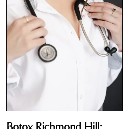
Botox Richmond Hill: