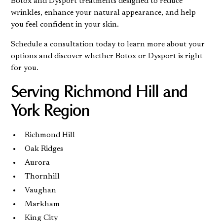
Botox and Dysport treatments designed to reduce
wrinkles, enhance your natural appearance, and help
you feel confident in your skin.
Schedule a consultation today
to learn more about your
options and discover whether Botox or Dysport is right
for you.
Serving Richmond Hill and
York Region
Richmond Hill
Oak Ridges
Aurora
Thornhill
Vaughan
Markham
King City