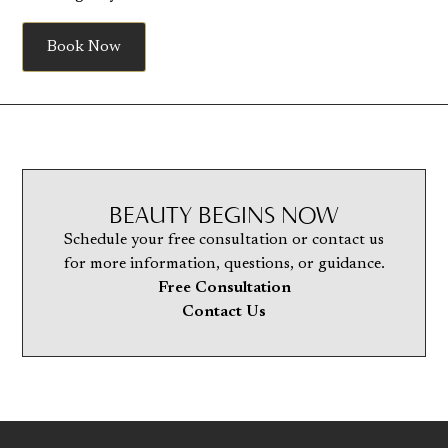
Book Now
BEAUTY BEGINS NOW
Schedule your free consultation or contact us
for more information, questions, or guidance.
Free Consultation
Contact Us