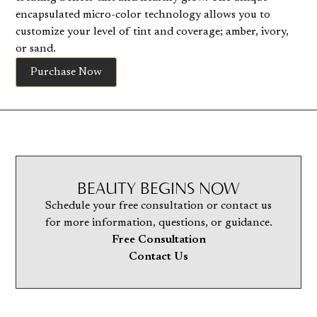
encapsulated micro-color technology allows you to
customize your level of tint and coverage; amber, ivory,
or sand.
Purchase Now
BEAUTY BEGINS NOW
Schedule your free consultation or contact us
for more information, questions, or guidance.
Free Consultation
Contact Us