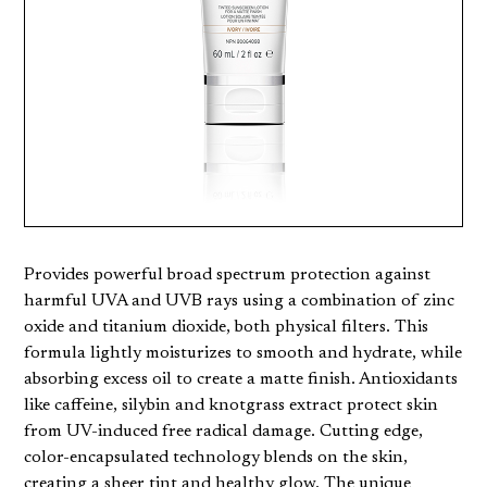
Provides powerful broad spectrum protection against
harmful UVA and UVB rays using a combination of zinc
oxide and titanium dioxide, both physical filters. This
formula lightly moisturizes to smooth and hydrate, while
absorbing excess oil to create a matte finish. Antioxidants
like caffeine, silybin and knotgrass extract protect skin
from UV-induced free radical damage. Cutting edge,
color-encapsulated technology blends on the skin,
creating a sheer tint and healthy glow. The unique