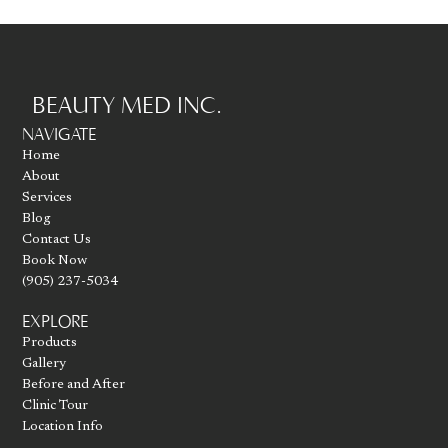
BEAUTY MED INC.
Go to homepage
NAVIGATE
Home
About
Services
Blog
Contact Us
Book Now
(905) 237-5034
EXPLORE
Products
Gallery
Before and After
Clinic Tour
Location Info