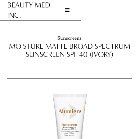
BEAUTY MED
INC.
Go to homepage
Sunscreens
MOISTURE MATTE BROAD SPECTRUM
SUNSCREEN SPF 40 (IVORY)