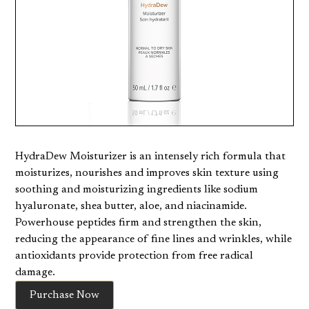
HydraDew Moisturizer is an intensely rich formula that
moisturizes, nourishes and improves skin texture using
soothing and moisturizing ingredients like sodium
hyaluronate, shea butter, aloe, and niacinamide.
Powerhouse peptides firm and strengthen the skin,
reducing the appearance of fine lines and wrinkles, while
antioxidants provide protection from free radical
damage.
Purchase Now