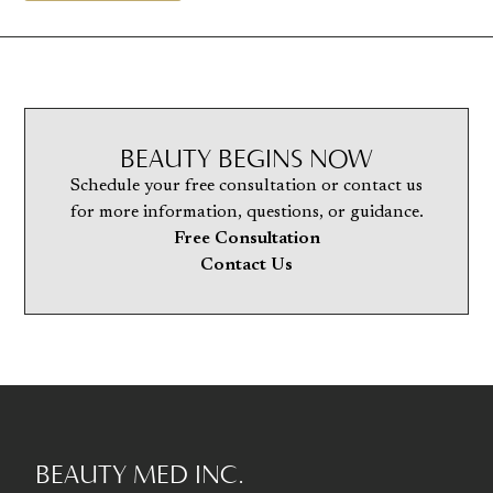
BEAUTY BEGINS NOW
Schedule your free consultation or contact us
for more information, questions, or guidance.
Free Consultation
Contact Us
BEAUTY MED INC.
Go to homepage