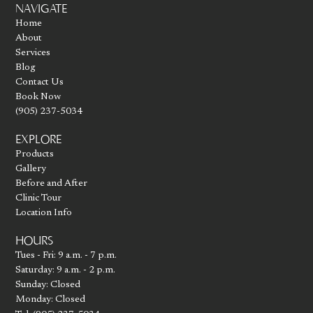
NAVIGATE
Home
About
Services
Blog
Contact Us
Book Now
(905) 237-5034
EXPLORE
Products
Gallery
Before and After
Clinic Tour
Location Info
HOURS
Tues - Fri: 9 a.m. - 7 p.m.
Saturday: 9 a.m. - 2 p.m.
Sunday: Closed
Monday: Closed