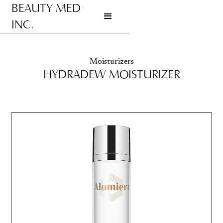
BEAUTY MED
INC.
Go to homepage
Moisturizers
HYDRADEW MOISTURIZER