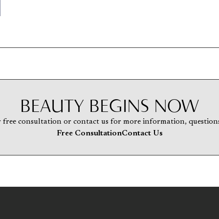
BEAUTY BEGINS NOW
 free consultation or contact us for more information, questions
Free Consultation
Contact Us