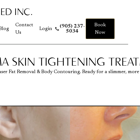
ED INC.
 to homepage
Contact
Book
(905) 237-
Blog
Login
5034
Us
Now
A SKIN TIGHTENING TREA
aser Fat Removal & Body Contouring. Ready for a slimmer, more