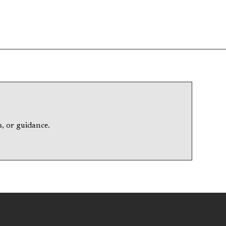
, or guidance.