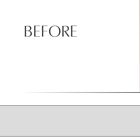
BEFORE