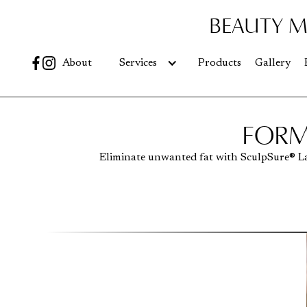
BEAUTY M
Go
About
Services
Products
Gallery
FORM
Eliminate unwanted fat with SculpSure® L