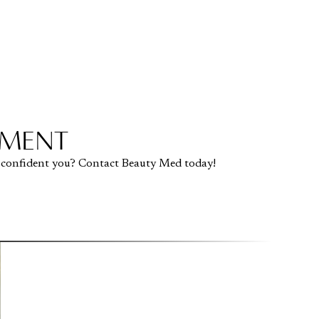
TMENT
 confident you? Contact Beauty Med today!