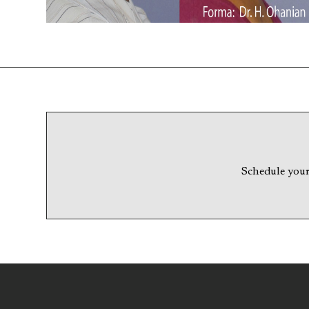
Schedule your