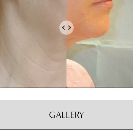
GALLERY