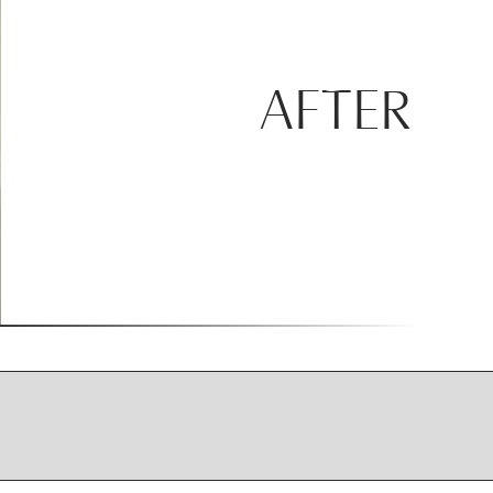
AFTER